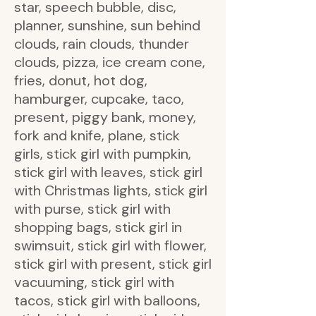
star, speech bubble, disc,
planner, sunshine, sun behind
clouds, rain clouds, thunder
clouds, pizza, ice cream cone,
fries, donut, hot dog,
hamburger, cupcake, taco,
present, piggy bank, money,
fork and knife, plane, stick
girls, stick girl with pumpkin,
stick girl with leaves, stick girl
with Christmas lights, stick girl
with purse, stick girl with
shopping bags, stick girl in
swimsuit, stick girl with flower,
stick girl with present, stick girl
vacuuming, stick girl with
tacos, stick girl with balloons,