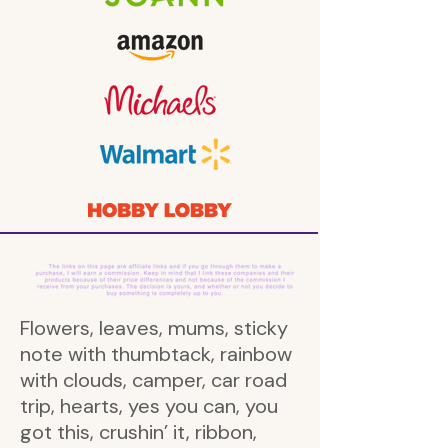
Flowers, leaves, mums, sticky
note with thumbtack, rainbow
with clouds, camper, car road
trip, hearts, yes you can, you
got this, crushin’ it, ribbon,