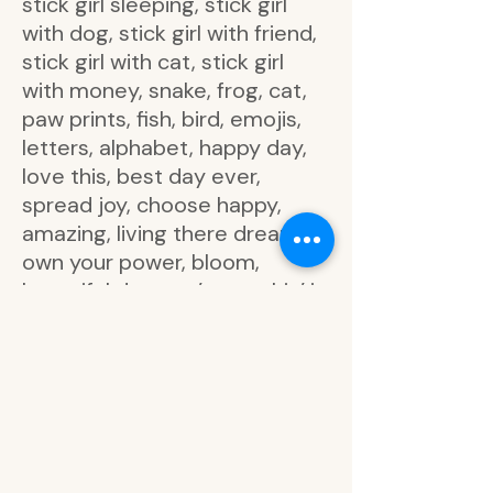
stick girl sleeping, stick girl
with dog, stick girl with friend,
stick girl with cat, stick girl
with money, snake, frog, cat,
paw prints, fish, bird, emojis,
letters, alphabet, happy day,
love this, best day ever,
spread joy, choose happy,
amazing, living there dream,
own your power, bloom,
beautiful day, you’re crushin’ it
girl, work hard be kind, be true
to you, don’t stop until you’re
proud, just do the thing, bloom
where you’re planted, shine,
noted, focused and fabulous,
love, hello, make today
awesome, live simply, grow