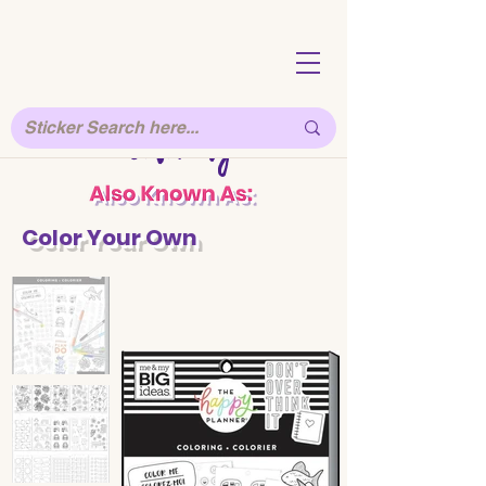
Coloring
Color Your Own