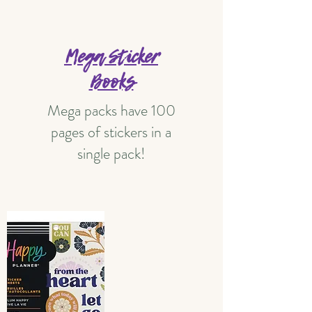
Mega Sticker
Books
Mega packs have 100
pages of stickers in a
single pack!