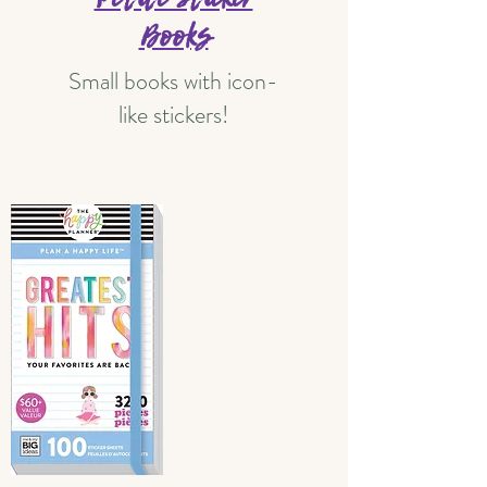
Books
Small books with icon-
like stickers!