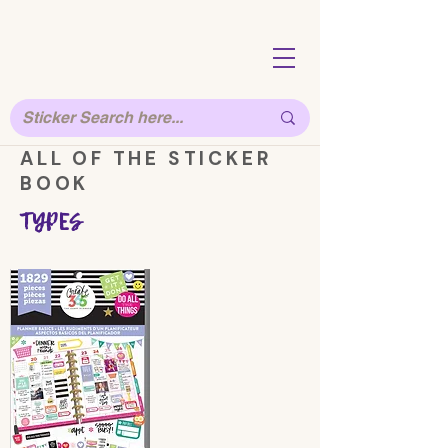
ALL OF THE STICKER
BOOK
TYPES