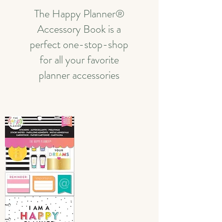
The Happy Planner®
Accessory Book is a
perfect one-stop-shop
for all your favorite
planner accessories