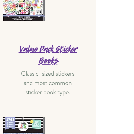
Value Pack Sticker
Books
Classic-sized stickers
and most common
sticker book type.