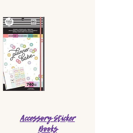
Accessory Sticker
Books