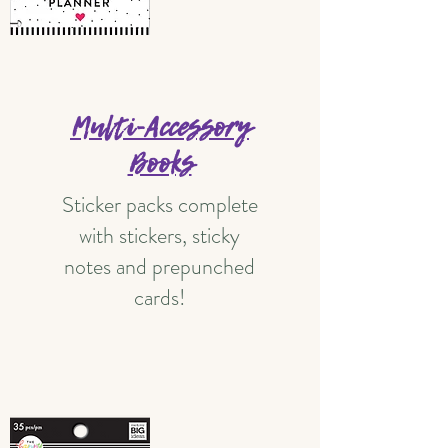
Multi-Accessory
Books
Sticker packs complete
with stickers, sticky
notes and prepunched
cards!