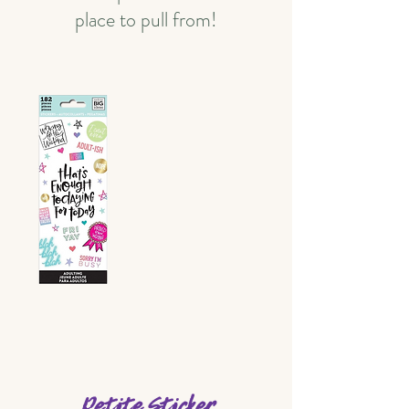
place to pull from!
Petite Sticker