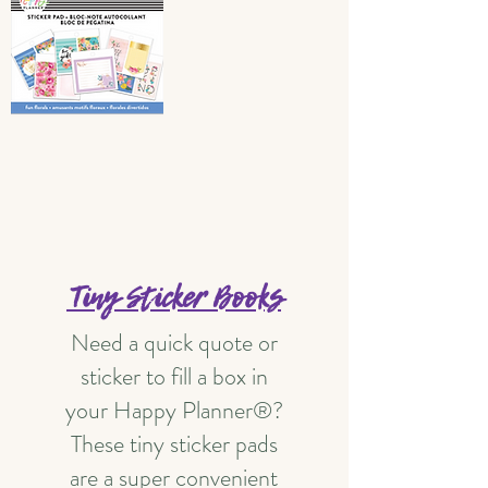
Tiny Sticker Books
Need a quick quote or
sticker to fill a box in
your Happy Planner®?
These tiny sticker pads
are a super convenient