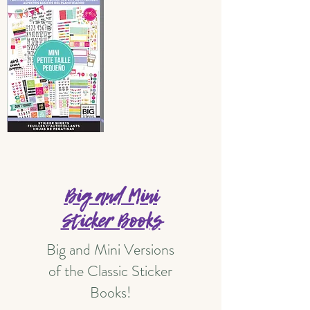
Big and Mini
Sticker Books
Big and Mini Versions
of the Classic Sticker
Books!