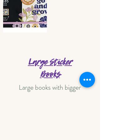
Large Sticker
Books
Large books with bigger
stickers!