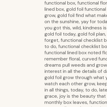
functional box, functional flor
lined box, gold foil functional
grow, gold foil find what make
on the sunshine, yay for today
you got this, wild, kindness 
gold foil today, gold foil pla
forget, functional checklist 
to do, functional checklist 
functional lined box noted flo
remember floral, curved funct
dreams pull weeds and grow a 
interest in all the details of 
gold foil grow through what y
watch each other grow, keep 
in all things, today, to do, la
grace, joy is the beauty that
monthly box leaves, functiona