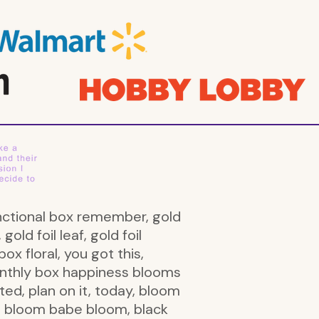
l functional box remember, gold
 gold foil leaf, gold foil
box floral, you got this,
monthly box happiness blooms
ted, plan on it, today, bloom
u, bloom babe bloom, black