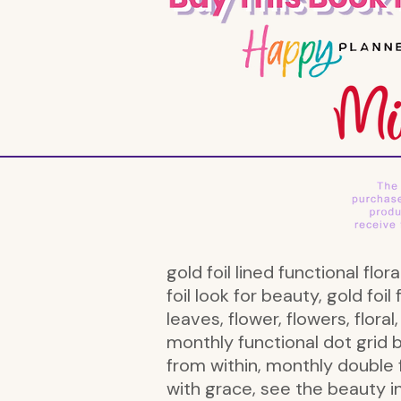
gold foil lined functional flor
foil look for beauty, gold foil f
leaves, flower, flowers, floral
monthly functional dot grid 
from within, monthly double f
with grace, see the beauty i