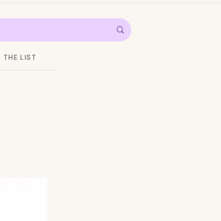
THE LIST