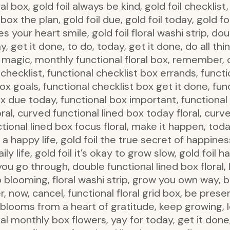
al box, gold foil always be kind, gold foil checklist
 box the plan, gold foil due, gold foil today, gold fo
s your heart smile, gold foil floral washi strip, do
, get it done, to do, today, get it done, do all thi
is magic, monthly functional floral box, remember, c
n, checklist, functional checklist box errands, funct
box goals, functional checklist box get it done, fun
box due today, functional box important, function
ral, curved functional lined box today floral, curv
ional lined box focus floral, make it happen, today
happy life, gold foil the true secret of happiness
daily life, gold foil it’s okay to grow slow, gold foi
ou go through, double functional lined box floral, 
blooming, floral washi strip, grow you own way, 
ter, now, cancel, functional floral grid box, be prese
 blooms from a heart of gratitude, keep growing, l
l monthly box flowers, yay for today, get it done, 