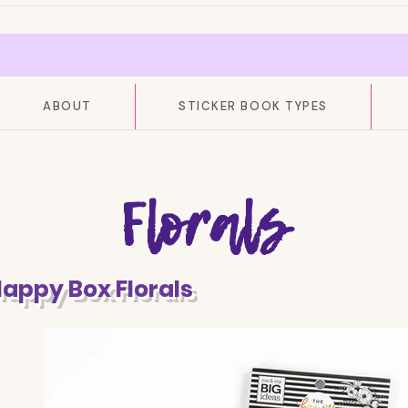
ABOUT
STICKER BOOK TYPES
Florals
Happy Box Florals