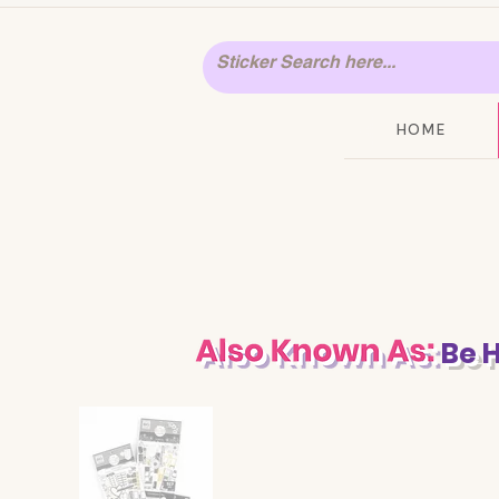
HOME
Be 