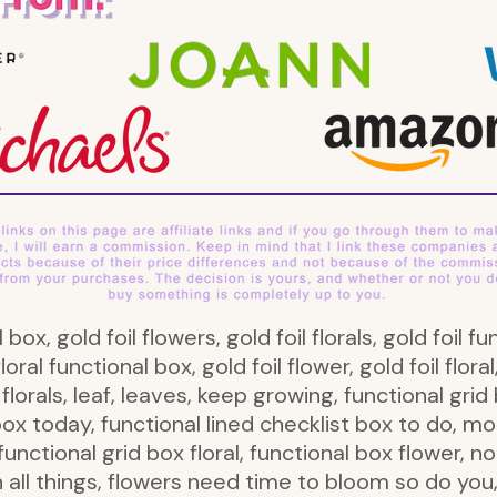
al box, gold foil flowers, gold foil florals, gold foi
loral functional box, gold foil flower, gold foil floral,
, florals, leaf, leaves, keep growing, functional grid 
box today, functional lined checklist box to do, 
unctional grid box floral, functional box flower, no
n all things, flowers need time to bloom so do yo