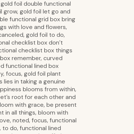
, gold foil double functional
il grow, gold foil let go and
uble functional grid box bring
ngs with love and flowers,
anceled, gold foil to do,
ional checklist box don’t
ctional checklist box things
al box remember, curved
ed functional lined box
, focus, gold foil plant
 lies in taking a genuine
l happiness blooms from within,
let’s root for each other and
bloom with grace, be present
nt in all things, bloom with
ove, noted, focus, functional
to do, functional lined