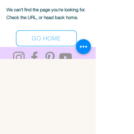
We can’t find the page you’re looking for.
Check the URL, or head back home.
GO HOME
ABOUT
CONTACT
Rachel@thestickersearch.com
Private Policy
© 2026 The Sticker Search