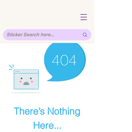
There’s Nothing
Here...