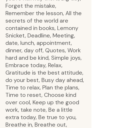
Forget the mistake,
Remember the lesson, All the
secrets of the world are
contained in books, Lemony
Snicket, Deadline, Meeting,
date, lunch, appointment,
dinner, day off, Quotes, Work
hard and be kind, Simple joys,
Embrace today, Relax,
Gratitude is the best attitude,
do your best, Busy day ahead,
Time to relax, Plan the plans,
Time to reset, Choose kind
over cool, Keep up the good
work, take note, Be a little
extra today, Be true to you,
Breathe in, Breathe out,