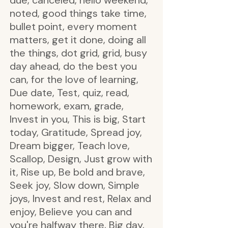
due, canceled, hello weekend,
noted, good things take time,
bullet point, every moment
matters, get it done, doing all
the things, dot grid, grid, busy
day ahead, do the best you
can, for the love of learning,
Due date, Test, quiz, read,
homework, exam, grade,
Invest in you, This is big, Start
today, Gratitude, Spread joy,
Dream bigger, Teach love,
Scallop, Design, Just grow with
it, Rise up, Be bold and brave,
Seek joy, Slow down, Simple
joys, Invest and rest, Relax and
enjoy, Believe you can and
you're halfway there, Big day,