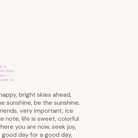
r happy, bright skies ahead,
the sunshine, be the sunshine,
riends, very important, ice
 note, life is sweet, colorful
where you are now, seek joy,
s a good day for a good day,