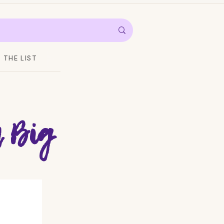
THE LIST
 Big