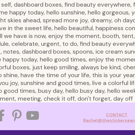
o self, dashboard boxes, find beauty everywhere, fee
 happy today, hello sunshine, hello gorgeous, ya
ight skies ahead, spread more joy, dreamy, oh day
ive in the sweet life, hello beautiful, happiness c
y, all we have is now, enjoy the moment, booth, tent
dule, celebrate, urgent, to do, find beauty everywhe
st, notes, dashboard boxes, spoons, ice cream sund
appy today, hello good times, enjoy the moment, 
lorful boxes, just keep smiling, always be kind, c
 shine, have the time of your life, this is your year,
ou joy, sunshine and good times, live a colorful li
 good times, busy day, hello busy day, hello wee
ent, meeting, check it off, don't forget, day off
CONTACT
Rachel@thestickersea