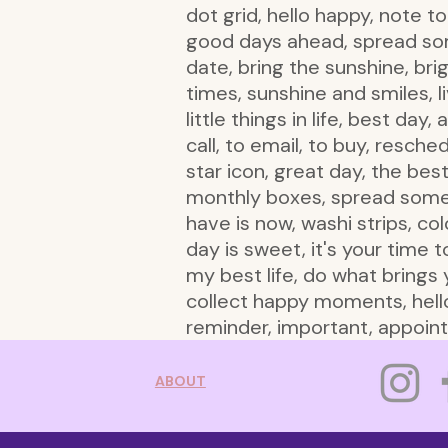
dot grid, hello happy, note t
good days ahead, spread some
date, bring the sunshine, br
times, sunshine and smiles, l
little things in life, best da
call, to email, to buy, resche
star icon, great day, the be
monthly boxes, spread some h
have is now, washi strips, co
day is sweet, it's your time to
my best life, do what brings y
collect happy moments, hello
reminder, important, appointm
ABOUT