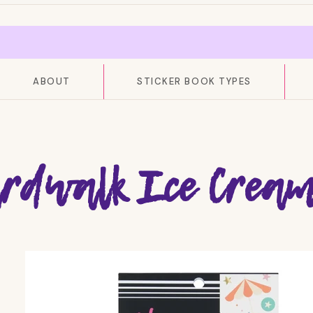
ABOUT
STICKER BOOK TYPES
rdwalk Ice Cream