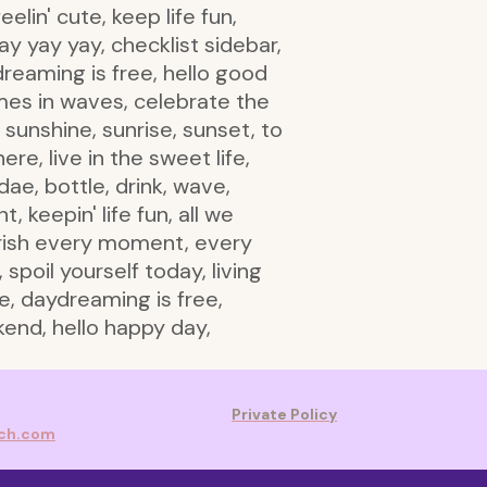
lin' cute, keep life fun,
y yay yay, checklist sidebar,
dreaming is free, hello good
omes in waves, celebrate the
, sunshine, sunrise, sunset, to
re, live in the sweet life,
ae, bottle, drink, wave,
keepin' life fun, all we
herish every moment, every
 spoil yourself today, living
fe, daydreaming is free,
kend, hello happy day,
Private Policy
rch.com