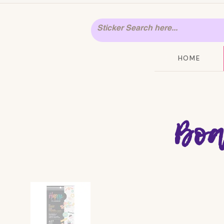
HOME
Boa