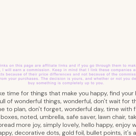
s take time for things that make you happy, find you
ull of wonderful things, wonderful, don't wait for 
 to plan, don't forget, wonderful day, time with f
oxes, noted, umbrella, safe saver, lawn chair, take
spread more joy, simply lovely, hello happy, enjoy 
ppy, decorative dots, gold foil, bullet points, it'