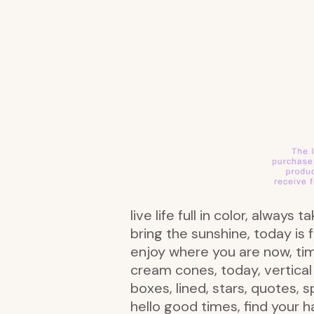
live life full in color, alway
bring the sunshine, today is f
enjoy where you are now, time
cream cones, today, vertical b
boxes, lined, stars, quotes, 
hello good times, find your ha