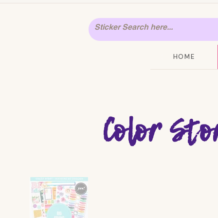
HOME
Color Sto