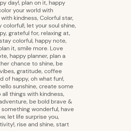
py day!, plan on it, happy
olor your world with
with kindness, Colorful star,
olorful!, let your soul shine,
y, grateful for, relaxing at,
stay colorful, happy note,
plan it, smile more. Love
e, happy planner, plan a
ther chance to shine, be
vibes, gratitude, coffee
d of happy, oh what fun!,
 hello sunshine, create some
all things with kindness,
 adventure, be bold brave &
rt something wonderful, have
w, let life surprise you,
ivity!, rise and shine, start