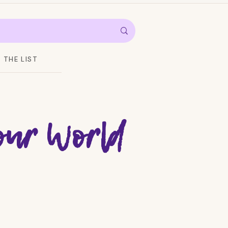
THE LIST
Your World