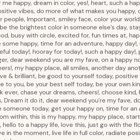
 me happy, dream in color, yes!, heart, such a hap
sitive vibes, do more of what makes you happy, c
 people, Important, smiley face, color your world 
e the brightest color in someone else’s day, stay c
od, busy with circle, excited for, fun times at, happ
e some happy, time for an adventure, happy day!, 
eful today!, hooray for today!, such a happy day!, 
er, dear weekend you are my fave, on a happy not
eers!, my happy place, all smiles, another day ano
 & brilliant, be good to yourself today, positive 
 to you, be your best self today, be your own kin
k ever, chase your dreams, cheers!, choose kind,
s, Dream it do it, dear weekend you’re my fave, do 
e someone today, get your happy on, time for an
from within, this is my happy, my happy place, sta
 hello to a happy life, love this, just go with the flo
 in the moment, live life in full color, radiate posit