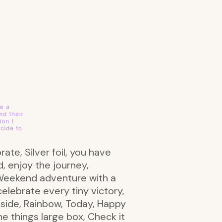
rate, Silver foil, you have
d, enjoy the journey,
 Weekend adventure with a
elebrate every tiny victory,
t side, Rainbow, Today, Happy
he things large box, Check it