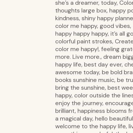
she’s a dreamer, today, Color
thoughts large box, happy po
kindness, shiny happy planner
color me happy, good vibes, b
happy happy happy, it’s all go
colorful paint strokes, Creat
color me happy!, feeling grat
more. Live more., dream bigg
happy life, best day ever, ch
awesome today, be bold brave
books sunshine music, be true
bring the sunshine, best wee
happy, color outside the line
enjoy the journey, encourag
brilliant, happiness blooms 
a magical day, hello beautiful,
welcome to the happy life, live