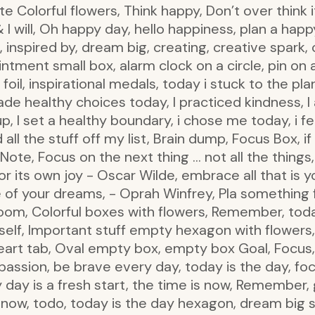
e Colorful flowers, Think happy, Don’t over think it,
I will, Oh happy day, hello happiness, plan a happy
y!, inspired by, dream big, creating, creative spark, c
ointment small box, alarm clock on a circle, pin on a
 foil, inspirational medals, today i stuck to the pl
ade healthy choices today, I practiced kindness, I 
 up, I set a healthy boundary, i chose me today, i f
d all the stuff off my list, Brain dump, Focus Box, 
Note, Focus on the next thing … not all the things,
for its own joy - Oscar Wilde, embrace all that is
ife of your dreams, - Oprah Winfrey, Pla something 
oom, Colorful boxes with flowers, Remember, today,
to self, Important stuff empty hexagon with flowers,
eart tab, Oval empty box, empty box Goal, Focus, 
passion, be brave every day, today is the day, foc
y day is a fresh start, the time is now, Remember, 
, now, todo, today is the day hexagon, dream big 