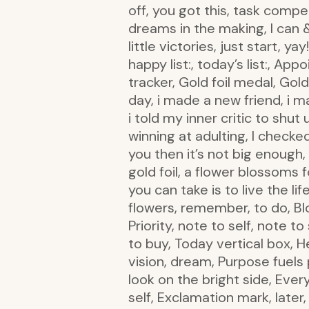
off, you got this, task compet
dreams in the making, I can & 
little victories, just start, ya
happy list:, today’s list:, App
tracker, Gold foil medal, Gold
day, i made a new friend, i m
i told my inner critic to shut
winning at adulting, I checke
you then it’s not big enough, 
gold foil, a flower blossoms 
you can take is to live the l
flowers, remember, to do, Bl
Priority, note to self, note 
to buy, Today vertical box, H
vision, dream, Purpose fuels 
look on the bright side, Ever
self, Exclamation mark, later