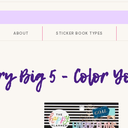
ABOUT
STICKER BOOK TYPES
ry Big 5 - Color 