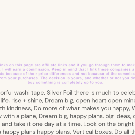
lorful washi tape, Silver Foil there is much to celeb
h life, rise + shine, Dream big, open heart open min
ith kindness, Do more of what makes you happy,
th a plane, Dream big, happy plans, big ideas, c
 and take it one day at a time, Look on the brigh
 happy plans happy plans, Vertical boxes, Do all t