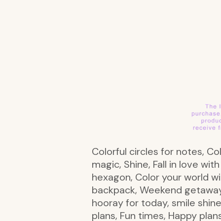
Colorful circles for notes, Co
magic, Shine, Fall in love wit
hexagon, Color your world w
backpack, Weekend getaway wi
hooray for today, smile shine
plans, Fun times, Happy plans