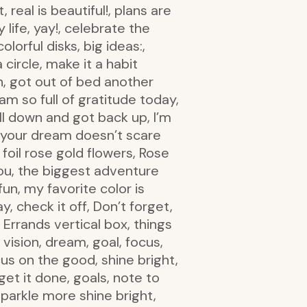
 real is beautiful!, plans are
 life, yay!, celebrate the
olorful disks, big ideas:,
 circle, make it a habit
an, got out of bed another
am so full of gratitude today,
ell down and got back up, I’m
if your dream doesn’t scare
 foil rose gold flowers, Rose
 you, the biggest adventure
fun, my favorite color is
 check it off, Don’t forget,
 Errands vertical box, things
vision, dream, goal, focus,
us on the good, shine bright,
get it done, goals, note to
sparkle more shine bright,