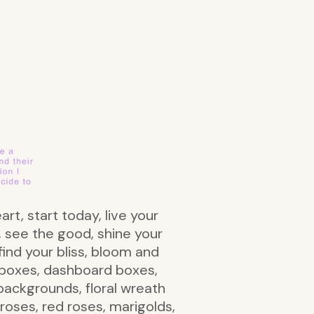
art, start today, live your
t, see the good, shine your
find your bliss, bloom and
al boxes, dashboard boxes,
 backgrounds, floral wreath
nk roses, red roses, marigolds,