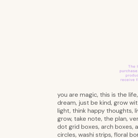
you are magic, this is the lif
dream, just be kind, grow wit
light, think happy thoughts, 
grow, take note, the plan, ve
dot grid boxes, arch boxes, a
circles, washi strips, floral b