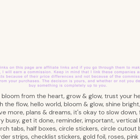
e, bloom from the heart, grow & glow, trust your he
h the flow, hello world, bloom & glow, shine brigh
live more, plans & dreams, it's okay to slow down, 
ry busy, get it done, reminder, important, vertic
rch tabs, half boxes, circle stickers, circle cutout
order strips, checklist stickers, gold foil, roses, pi