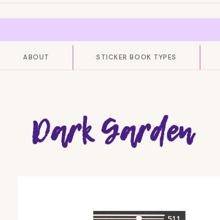
ABOUT
STICKER BOOK TYPES
Dark Garden