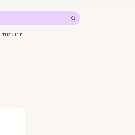
THE LIST