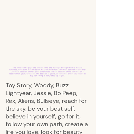
Toy Story, Woody, Buzz
Lightyear, Jessie, Bo Peep,
Rex, Aliens, Bullseye, reach for
the sky, be your best self,
believe in yourself, go for it,
follow your own path, create a
life you love, look for beauty