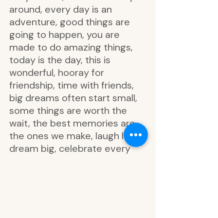
around, every day is an
adventure, good things are
going to happen, you are
made to do amazing things,
today is the day, this is
wonderful, hooray for
friendship, time with friends,
big dreams often start small,
some things are worth the
wait, the best memories are
the ones we make, laugh loud,
dream big, celebrate every
tiny victory, love and laughter,
never forget how incredible
you are, make it happen, enjoy
today, everyday memories,
me time, relax, adventure