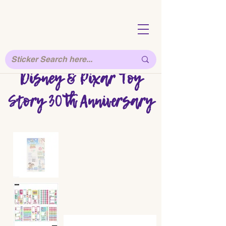
Disney & Pixar Toy
Story 30th Anniversary