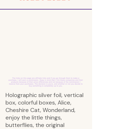
Holographic silver foil, vertical
box, colorful boxes, Alice,
Cheshire Cat, Wonderland,
enjoy the little things,
butterflies, the original