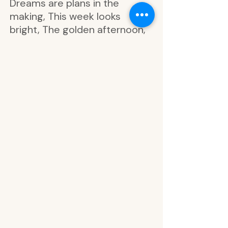
Dreams are plans in the
making, This week looks
bright, The golden afternoon,
Late for everything, Start at
the beginning, Good things
are coming, Nothing is
impossible, Let your dreams
lead the way, Today, dream,
Silver foil, Bloomer, you are
planted, Good things are
coming, Everyone here is mad,
Stop to smell the flowers, In a
world of my own, Stay curious,
In the golden afternoon, Late
for everything, Meet me in
Wonderland, Time can be
funny in dreams, Hanging out