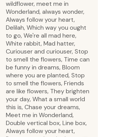
wildflower, meet me in
Wonderland, always wonder,
Always follow your heart,
Delilah, Which way you ought
to go, We're all mad here,
White rabbit, Mad hatter,
Curiouser and curiouser, Stop
to smell the flowers, Time can
be funny in dreams, Bloom
where you are planted, Stop
to smell the flowers, Friends
are like flowers, They brighten
your day, What a small world
this is, Chase your dreams,
Meet me in Wonderland,
Double vertical box, Line box,
Always follow your heart,