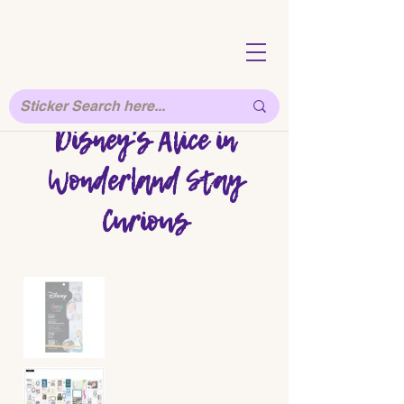
Disney's Alice in
Wonderland Stay
Curious