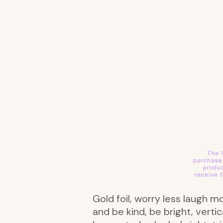
Gold foil, worry less laugh 
and be kind, be bright, vert