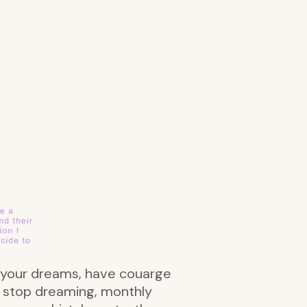
se your dreams, have couarge
er stop dreaming, monthly