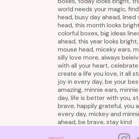
boxes, today looks bright, tr
world needs your magic, find 
head, busy day ahead, lined ve
head, this month looks bright,
colorful boxes, big ideas line
ahead, this year looks brigh
mouse head, miceky ears, min
silly love more, always belei
with all your heart, celebrat
create a life you love, it all
joy in every day, be your be
amazing, minnie ears, minni
day, life is better with you, 
brave, happily grateful, you 
every day, mickey and minnie
ahead, be brave, stay kind
ABOUT