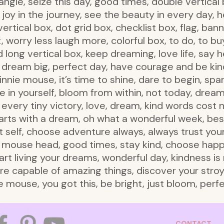
iangle, seize this day, good times, double vertical 
joy in the journey, see the beauty in every day, h
rtical box, dot grid box, checklist box, flag, bann
 worry less laugh more, colorful box, to do, to buy
d long vertical box, keep dreaming, love life, say 
t, dream big, perfect day, have courage and be k
nie mouse, it’s time to shine, dare to begin, spar
ve in yourself, bloom from within, not today, drea
e every tiny victory, love, dream, kind words cost 
 starts with a dream, oh what a wonderful week, bes
st self, choose adventure always, always trust yo
e mouse head, good times, stay kind, choose happ
start living your dreams, wonderful day, kindness is
are capable of amazing things, discover your stroy,
 mouse, you got this, be bright, just bloom, perf
CONTACT