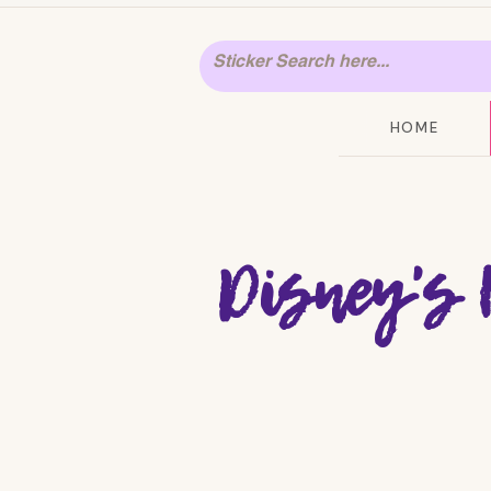
HOME
Disney's 