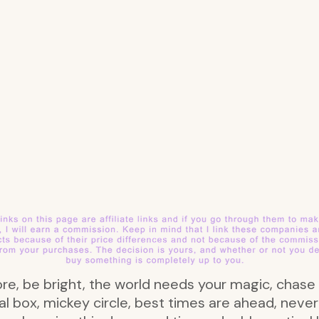
more, be bright, the world needs your magic, cha
ical box, mickey circle, best times are ahead, nev