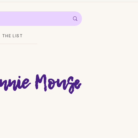
THE LIST
nnie Mouse