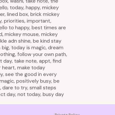
box, washi, take note, the
ello, today, happy, mickey
er, lined box, brick mickey
, priorities, important,
hello to happy, best times are
ind, mickey mouse, mickey
kle adn shine, be kind stay
m big, today is magic, dream
nothing, follow your own path,
t day, take note, appt, find
ur heart, make today
y, see the good in every
 magic, positively busy, be
 dare to try, small steps
ect day, not today, busy day
Private Policy