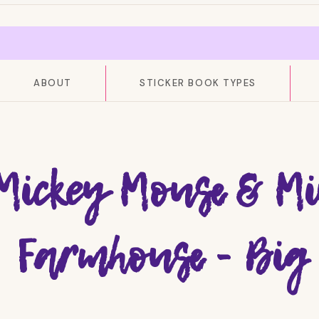
ABOUT
STICKER BOOK TYPES
Mickey Mouse & Mi
Farmhouse - Big