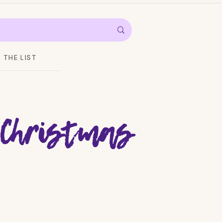
THE LIST
 Christmas