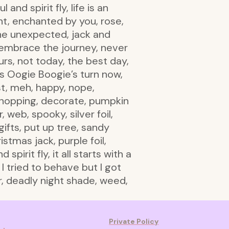
and spirit fly, life is an
ht, enchanted by you, rose,
the unexpected, jack and
nd embrace the journey, never
urs, not today, the best day,
t’s Oogie Boogie’s turn now,
t, meh, happy, nope,
e shopping, decorate, pumpkin
 web, spooky, silver foil,
ifts, put up tree, sandy
stmas jack, purple foil,
irit fly, it all starts with a
 I tried to behave but I got
er, deadly night shade, weed,
Private Policy