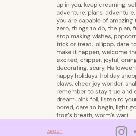
up in you, keep dreaming, self
adventure, plans, adventure, 
you are capable of amazing t
zero, things to do, the plan,
stop making wishes, popcorn, 
trick or treat, lollipop, dare
make it happen, welcome the
excited, chipper, joyful, ora
decorating, scary, Halloween 
happy holidays, holiday shop
claws, cheer joy wonder, snak
remember to stay true and emb
dream, pink foil, listen to yo
bored, dare to begin, light go
frog's breath, worm’s wart
ABOUT