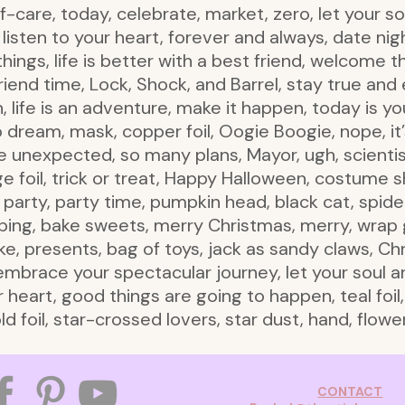
-care, today, celebrate, market, zero, let your soul 
listen to your heart, forever and always, date nig
hings, life is better with a best friend, welcome 
 friend time, Lock, Shock, and Barrel, stay true a
life is an adventure, make it happen, today is yo
 to dream, mask, copper foil, Oogie Boogie, nope, i
 unexpected, so many plans, Mayor, ugh, scientis
nge foil, trick or treat, Happy Halloween, costum
party, party time, pumpkin head, black cat, spider,
ping, bake sweets, merry Christmas, merry, wrap g
e, presents, bag of toys, jack as sandy claws, Chri
race your spectacular journey, let your soul and sp
ur heart, good things are going to happen, teal foil,
ld foil, star-crossed lovers, star dust, hand, flow
CONTACT