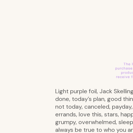
Light purple foil, Jack Skell
done, today’s plan, good thi
not today, canceled, payday, 
errands, love this, stars, ha
grumpy, overwhelmed, sleepy,
always be true to who you ar