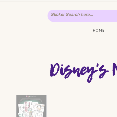
HOME
Disney's 