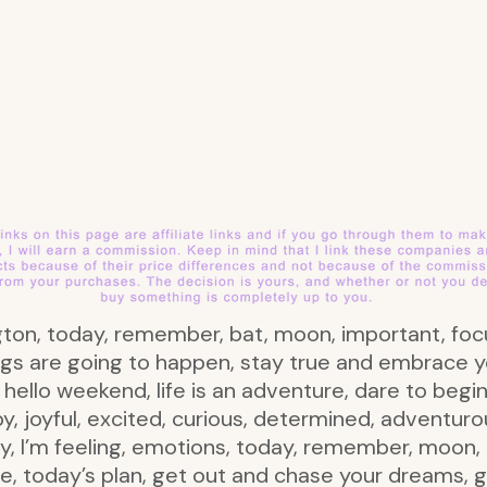
ington, today, remember, bat, moon, important, focu
ngs are going to happen, stay true and embrace y
hello weekend, life is an adventure, dare to begi
ppy, joyful, excited, curious, determined, adventuro
 I’m feeling, emotions, today, remember, moon, ba
e, today’s plan, get out and chase your dreams, ge