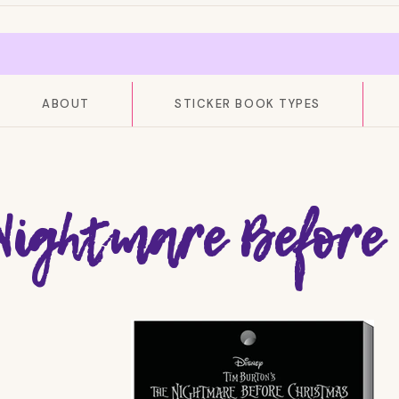
ABOUT
STICKER BOOK TYPES
Nightmare Before