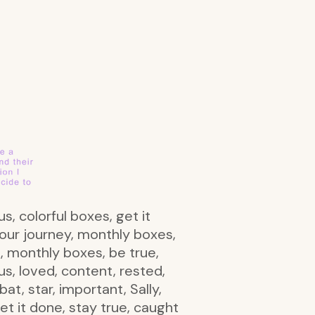
s, colorful boxes, get it
our journey, monthly boxes,
n, monthly boxes, be true,
us, loved, content, rested,
t, star, important, Sally,
t it done, stay true, caught