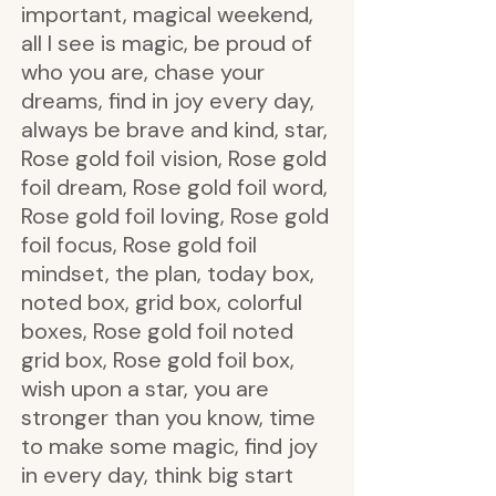
important, magical weekend,
all I see is magic, be proud of
who you are, chase your
dreams, find in joy every day,
always be brave and kind, star,
Rose gold foil vision, Rose gold
foil dream, Rose gold foil word,
Rose gold foil loving, Rose gold
foil focus, Rose gold foil
mindset, the plan, today box,
noted box, grid box, colorful
boxes, Rose gold foil noted
grid box, Rose gold foil box,
wish upon a star, you are
stronger than you know, time
to make some magic, find joy
in every day, think big start