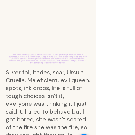
Silver foil, hades, scar, Ursula,
Cruella, Maleficient, evil queen,
spots, ink drops, life is full of
tough choices isn’t it,
everyone was thinking it I just
said it, I tried to behave but I
got bored, she wasn’t scared
of the fire she was the fire, so