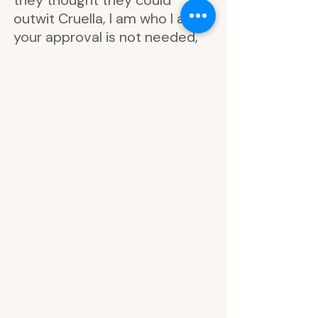
they thought they could
outwit Cruella, I am who I am
your approval is not needed,
feeling ambitious, how ya
doin’?, feeling wicked, up to no
good, very busy, fearless,
dream big, strong at heart,
villainous vibes, up to no good,
memo to me, hello darling,
just fabulous, meticulous
planning, follow your fire, good
to be bad, taking matters into
my own hands, dream big, be
bold, fire, shell, paw, poison
apple, horns, hair, light blue foil,
don’t care, be strong, pink foil,
plan on it, feelin’ witchy, sorry I
can’t, nope., be prepared, it’s a