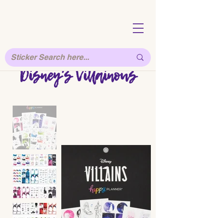
Disney's Villainous