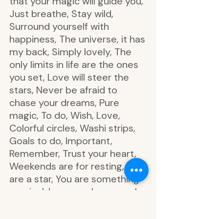
that your magic will guide you,
Just breathe, Stay wild,
Surround yourself with
happiness, The universe, it has
my back, Simply lovely, The
only limits in life are the ones
you set, Love will steer the
stars, Never be afraid to
chase your dreams, Pure
magic, To do, Wish, Love,
Colorful circles, Washi strips,
Goals to do, Important,
Remember, Trust your heart,
Weekends are for resting, You
are a star, You are something
magical, I can reach any goal,
Let your ideas bloom, Slow
down and enjoy the moment,