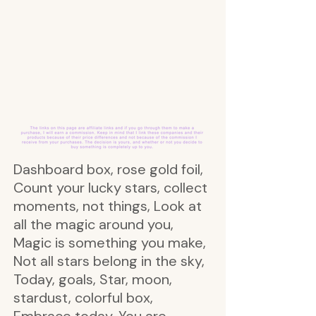
Dashboard box, rose gold foil,
Count your lucky stars, collect
moments, not things, Look at
all the magic around you,
Magic is something you make,
Not all stars belong in the sky,
Today, goals, Star, moon,
stardust, colorful box,