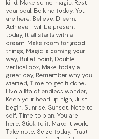
kind, Make some magic, Rest
your soul, Be kind today, You
are here, Believe, Dream,
Achieve, I will be present
today, It all starts with a
dream, Make room for good
things, Magic is coming your
way, Bullet point, Double
vertical box, Make today a
great day, Remember why you
started, Time to get it done,
Live a life of endless wonder,
Keep your head up high, Just
begin, Sunrise, Sunset, Note to
self, Time to plan, You are
here, Stick to it, Make it work,
Take note, Seize today, Trust