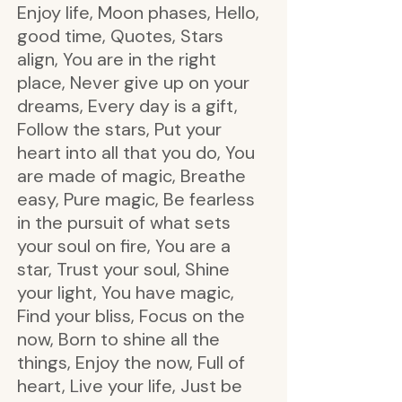
Enjoy life, Moon phases, Hello,
good time, Quotes, Stars
align, You are in the right
place, Never give up on your
dreams, Every day is a gift,
Follow the stars, Put your
heart into all that you do, You
are made of magic, Breathe
easy, Pure magic, Be fearless
in the pursuit of what sets
your soul on fire, You are a
star, Trust your soul, Shine
your light, You have magic,
Find your bliss, Focus on the
now, Born to shine all the
things, Enjoy the now, Full of
heart, Live your life, Just be