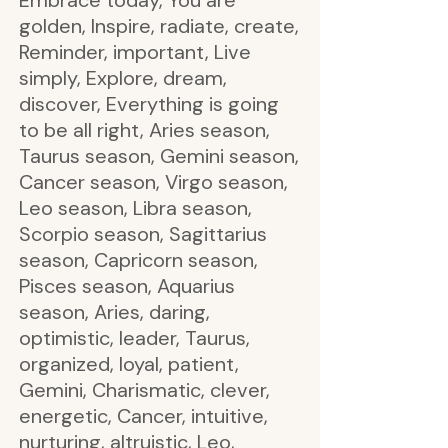
Embrace today, You are
golden, Inspire, radiate, create,
Reminder, important, Live
simply, Explore, dream,
discover, Everything is going
to be all right, Aries season,
Taurus season, Gemini season,
Cancer season, Virgo season,
Leo season, Libra season,
Scorpio season, Sagittarius
season, Capricorn season,
Pisces season, Aquarius
season, Aries, daring,
optimistic, leader, Taurus,
organized, loyal, patient,
Gemini, Charismatic, clever,
energetic, Cancer, intuitive,
nurturing, altruistic, Leo,