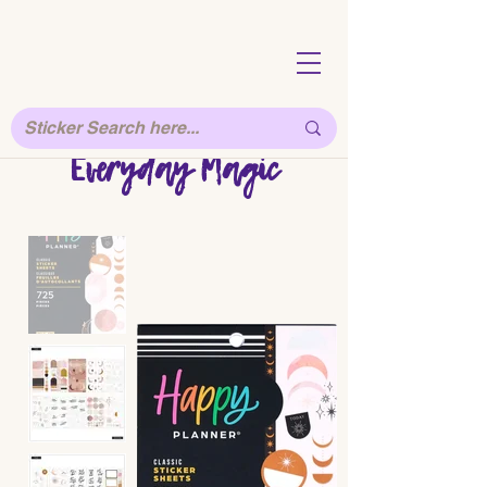
Everyday Magic