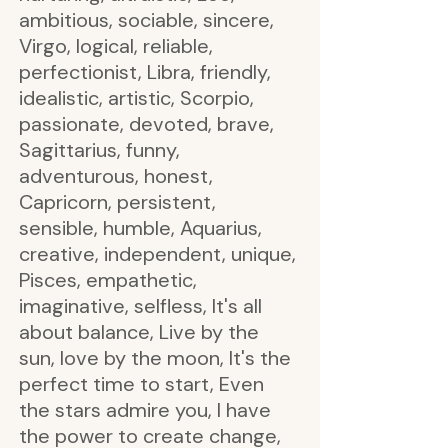
ambitious, sociable, sincere,
Virgo, logical, reliable,
perfectionist, Libra, friendly,
idealistic, artistic, Scorpio,
passionate, devoted, brave,
Sagittarius, funny,
adventurous, honest,
Capricorn, persistent,
sensible, humble, Aquarius,
creative, independent, unique,
Pisces, empathetic,
imaginative, selfless, It's all
about balance, Live by the
sun, love by the moon, It's the
perfect time to start, Even
the stars admire you, I have
the power to create change,