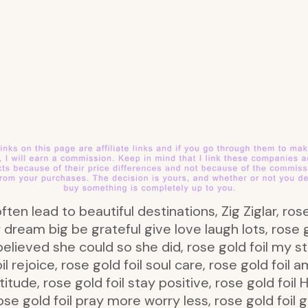
 often lead to beautiful destinations, Zig Ziglar, ro
ly dream big be grateful give love laugh lots, rose 
believed she could so she did, rose gold foil my st
il rejoice, rose gold foil soul care, rose gold foil a
titude, rose gold foil stay positive, rose gold foil
, rose gold foil pray more worry less, rose gold foi