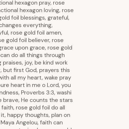
nctional hexagon pray, rose
unctional hexagon loving, rose
old foil blessings, grateful,
h changes everything,
yful, rose gold foil amen,
e gold foil believer, rose
l grace upon grace, rose gold
 I can do all things through
 praises, joy, be kind work
 but first God, prayers this
with all my heart, wake pray
 pure heart in me o Lord, you
kindness, Proverbs 3:3, washi
e brave, He counts the stars
ith, rose gold foil do all
n it, happy thoughts, plan on
n, Maya Angelou, faith can