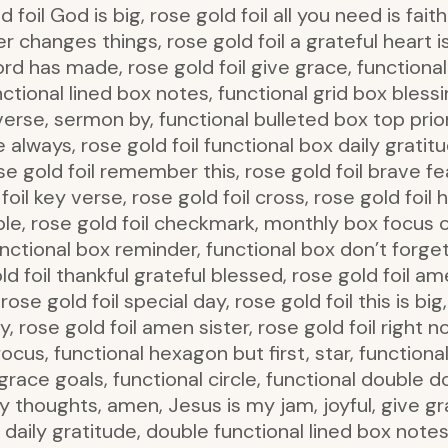
d foil God is big, rose gold foil all you need is faith
er changes things, rose gold foil a grateful heart 
Lord has made, rose gold foil give grace, functiona
nctional lined box notes, functional grid box bless
verse, sermon by, functional bulleted box top prior
e always, rose gold foil functional box daily gratitu
e gold foil remember this, rose gold foil brave fea
oil key verse, rose gold foil cross, rose gold foil h
 Bible, rose gold foil checkmark, monthly box focus
ctional box reminder, functional box don’t forget, 
old foil thankful grateful blessed, rose gold foil 
 rose gold foil special day, rose gold foil this is big
ry, rose gold foil amen sister, rose gold foil right 
ocus, functional hexagon but first, star, functiona
grace goals, functional circle, functional double d
py thoughts, amen, Jesus is my jam, joyful, give gr
daily gratitude, double functional lined box notes,