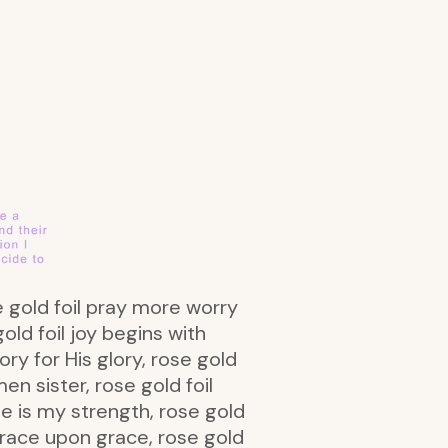
se gold foil pray more worry
gold foil joy begins with
ory for His glory, rose gold
men sister, rose gold foil
 He is my strength, rose gold
l grace upon grace, rose gold