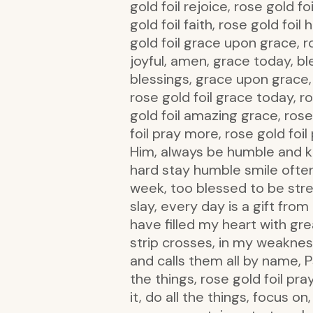
gold foil rejoice, rose gold f
gold foil faith, rose gold foi
gold foil grace upon grace, ros
joyful, amen, grace today, bl
blessings, grace upon grace, p
rose gold foil grace today, ro
gold foil amazing grace, rose
foil pray more, rose gold foil 
Him, always be humble and kin
hard stay humble smile often 
week, too blessed to be stres
slay, every day is a gift fro
have filled my heart with grea
strip crosses, in my weaknes
and calls them all by name, P
the things, rose gold foil pra
it, do all the things, focus o