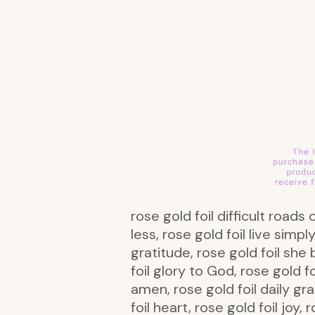
rose gold foil difficult roads
less, rose gold foil live simp
gratitude, rose gold foil she 
foil glory to God, rose gold fo
amen, rose gold foil daily gra
foil heart, rose gold foil joy