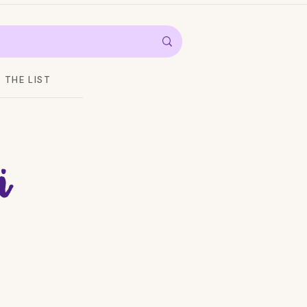
THE LIST
i