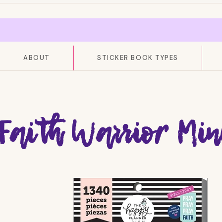
ABOUT
STICKER BOOK TYPES
Faith Warrior Min