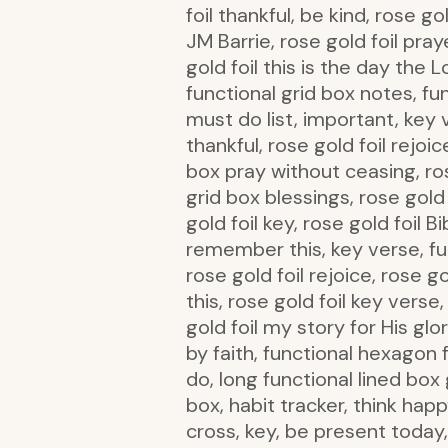
foil thankful, be kind, rose gol
JM Barrie, rose gold foil pray
gold foil this is the day the 
functional grid box notes, fu
must do list, important, key 
thankful, rose gold foil rejoic
box pray without ceasing, ros
grid box blessings, rose gold f
gold foil key, rose gold foil
remember this, key verse, fun
rose gold foil rejoice, rose g
this, rose gold foil key verse,
gold foil my story for His glo
by faith, functional hexagon f
do, long functional lined box 
box, habit tracker, think hap
cross, key, be present today, 