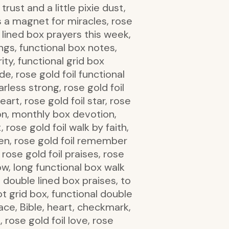
 trust and a little pixie dust,
is a magnet for miracles, rose
l lined box prayers this week,
ings, functional box notes,
ity, functional grid box
de, rose gold foil functional
rless strong, rose gold foil
eart, rose gold foil star, rose
 on, monthly box devotion,
rose gold foil walk by faith,
amen, rose gold foil remember
, rose gold foil praises, rose
now, long functional box walk
l double lined box praises, to
ot grid box, functional double
ace, Bible, heart, checkmark,
 rose gold foil love, rose