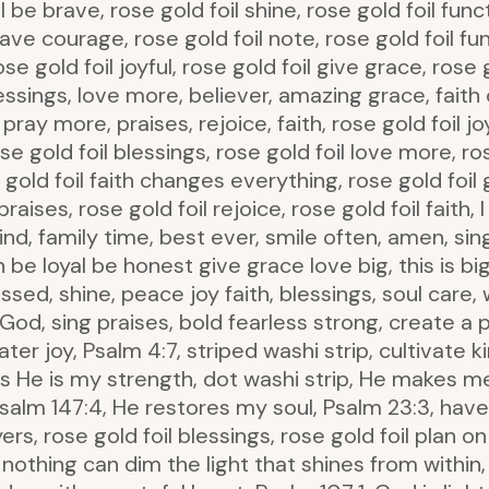
oil be brave, rose gold foil shine, rose gold foil fu
l have courage, rose gold foil note, rose gold foil f
e gold foil joyful, rose gold foil give grace, rose g
essings, love more, believer, amazing grace, fait
ray more, praises, rejoice, faith, rose gold foil jo
se gold foil blessings, rose gold foil love more, ros
 gold foil faith changes everything, rose gold foi
praises, rose gold foil rejoice, rose gold foil faith,
d, family time, best ever, smile often, amen, sing
be loyal be honest give grace love big, this is big,
sed, shine, peace joy faith, blessings, soul care, 
m God, sing praises, bold fearless strong, create a
ter joy, Psalm 4:7, striped washi strip, cultivate 
s He is my strength, dot washi strip, He makes m
salm 147:4, He restores my soul, Psalm 23:3, have fa
yers, rose gold foil blessings, rose gold foil plan o
n, nothing can dim the light that shines from withi