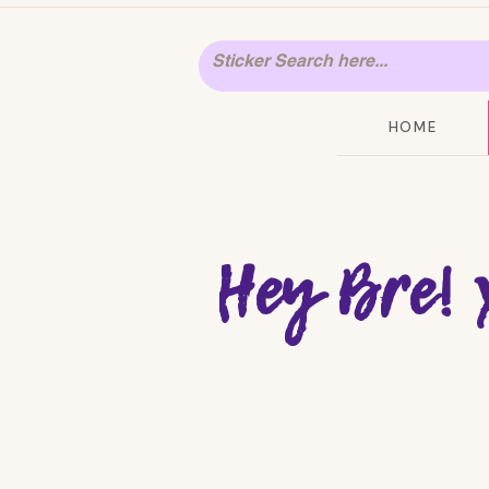
HOME
Hey Bre! 