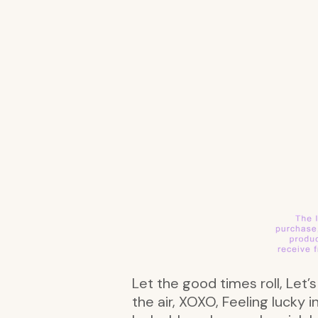
Let the good times roll, Let’
the air, XOXO, Feeling lucky 