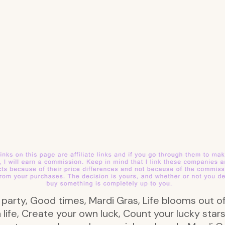
s party, Good times, Mardi Gras, Life blooms out of
in life, Create your own luck, Count your lucky sta