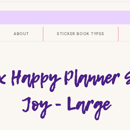
ABOUT
STICKER BOOK TYPES
x Happy Planner 
Joy - Large