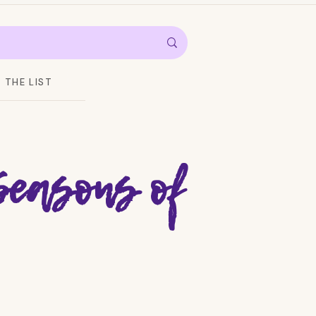
THE LIST
Seasons of