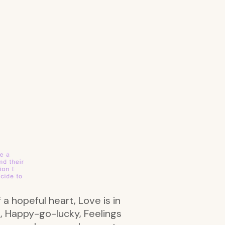
 a hopeful heart, Love is in
rs, Happy-go-lucky, Feelings