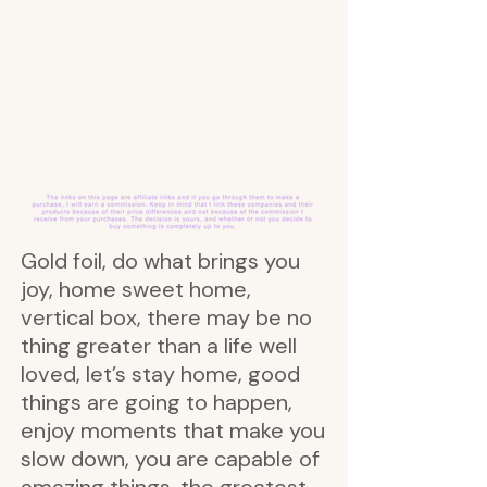
Gold foil, do what brings you
joy, home sweet home,
vertical box, there may be no
thing greater than a life well
loved, let’s stay home, good
things are going to happen,
enjoy moments that make you
slow down, you are capable of