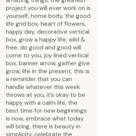
amazing things, the greatest
project you will ever work on is
yourself, home body, the good
life grid box, heart of flowers,
happy day, decorative vertical
box, grow a happy life, wild &
free, do good and good will
come to you, joy lined vertical
box, banner arrow, gather give
grow, life in the present, this is
a reminder that you can
handle whatever this week
throws at you, it’s okay to be
happy with a calm life, the
best time for new beginnings
is now, embrace what today
will bring, there is beauty in
simplicity, celebrate the