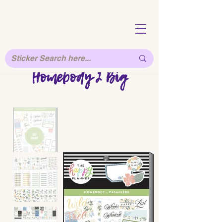
Homebody 2 Big