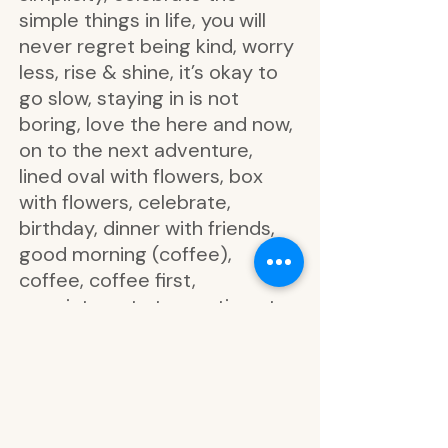
simple things in life, you will
never regret being kind, worry
less, rise & shine, it’s okay to
go slow, staying in is not
boring, love the here and now,
on to the next adventure,
lined oval with flowers, box
with flowers, celebrate,
birthday, dinner with friends,
good morning (coffee),
coffee, coffee first,
appointment at:, meeting at:,
market list, colorful box,
leaves, flowers, oh how she
loved to be at home, life is
better at home, the good life,
we are all made of stories,