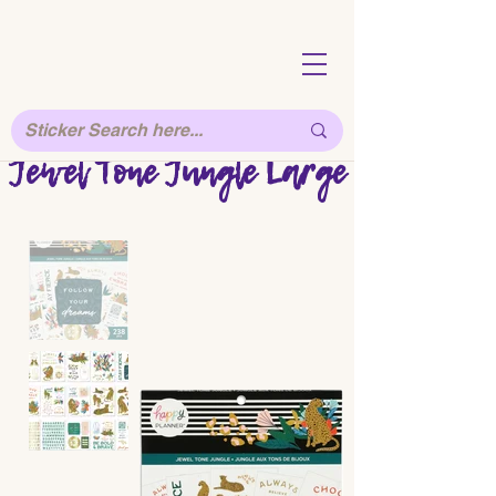
Jewel Tone Jungle Large