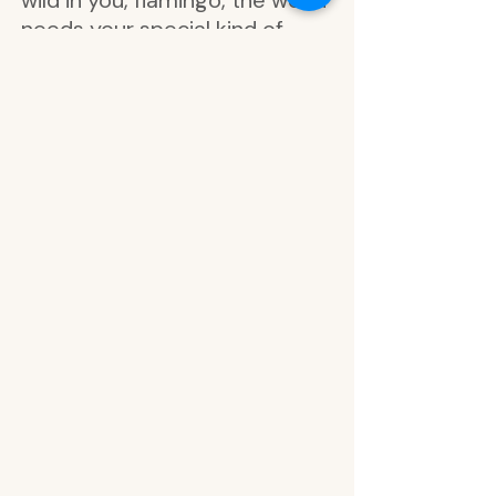
wild in you, flamingo, the world
needs your special kind of
magic, be bold be brave be
you, spots, stay fierce, follow
your dreams, choose well and
embrace the journey,
celebrate today, give yourself
time to grow, enjoy the
journey, never lose sight of
your wild heart, life is a wild
adventure, life is meant for
good friends and wild
adventures, gold foil alphabet,
letters, never get lost in the
crowd, you are one of a kind,
own your magic, celebrate
with small victories, find your
wild