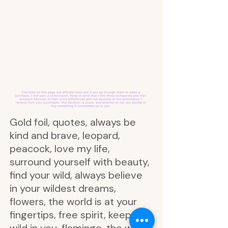
Gold foil, quotes, always be
kind and brave, leopard,
peacock, love my life,
surround yourself with beauty,
find your wild, always believe
in your wildest dreams,
flowers, the world is at your
fingertips, free spirit, keep the