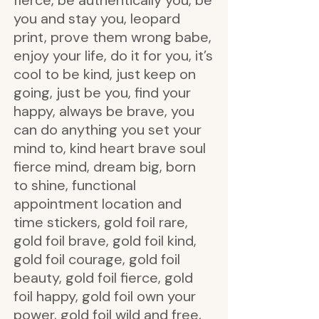
fierce, be authentically you, be
you and stay you, leopard
print, prove them wrong babe,
enjoy your life, do it for you, it’s
cool to be kind, just keep on
going, just be you, find your
happy, always be brave, you
can do anything you set your
mind to, kind heart brave soul
fierce mind, dream big, born
to shine, functional
appointment location and
time stickers, gold foil rare,
gold foil brave, gold foil kind,
gold foil courage, gold foil
beauty, gold foil fierce, gold
foil happy, gold foil own your
power, gold foil wild and free,