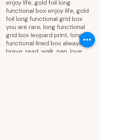
enjoy life, gold foil long
functional box enjoy life, gold
foil long functional grid box
you are rare, long functional
grid box leopard print, long
functional lined box always be
brave, read, walk, nap, love,
coffee, create, move, rest,
watch, prep, plan, hello
beautiful weekend, let’s cancel
today, enjoy every day, finally
the weekend, think happy be
happy, bring on the week, best
weekend ever, just keep going
girl, loving this life, hello
weekend, you are beautiful, be
excited about life, amazing