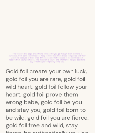
Gold foil create your own luck,
gold foil you are rare, gold foil
wild heart, gold foil follow your
heart, gold foil prove them
wrong babe, gold foil be you
and stay you, gold foil born to
be wild, gold foil you are fierce,
gold foil free and wild, stay