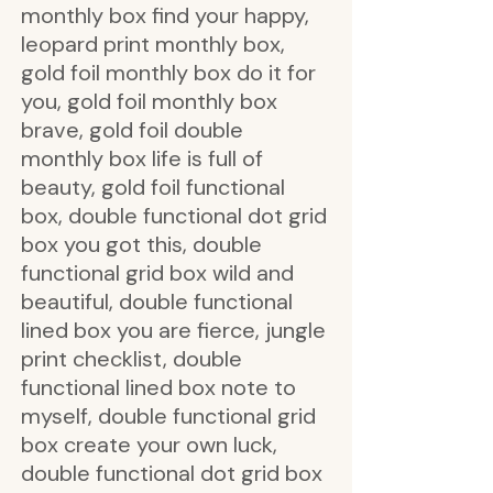
monthly box find your happy,
leopard print monthly box,
gold foil monthly box do it for
you, gold foil monthly box
brave, gold foil double
monthly box life is full of
beauty, gold foil functional
box, double functional dot grid
box you got this, double
functional grid box wild and
beautiful, double functional
lined box you are fierce, jungle
print checklist, double
functional lined box note to
myself, double functional grid
box create your own luck,
double functional dot grid box