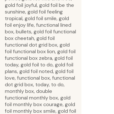
gold foil joyful, gold foil be the
sunshine, gold foil feeling
tropical, gold foil smile, gold
foil enjoy life, functional lined
box, bullets, gold foil functional
box cheetah, gold foil
functional dot grid box, gold
foil functional box lion, gold foil
functional box zebra, gold foil
today, gold foil to do, gold foil
plans, gold foil noted, gold foil
love, functional box, functional
dot grid box, today, to do,
monthly box, double
functional monthly box, gold
foil monthly box courage, gold
foil monthly box smile, gold foil