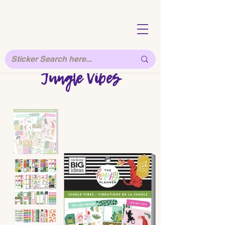
Jungle Vibes