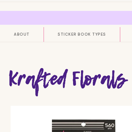
ABOUT
STICKER BOOK TYPES
Krafted Florals