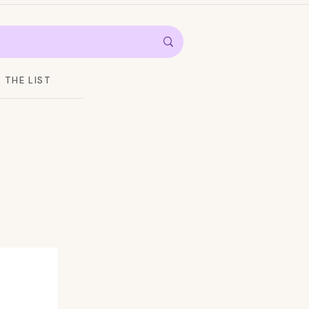
THE LIST