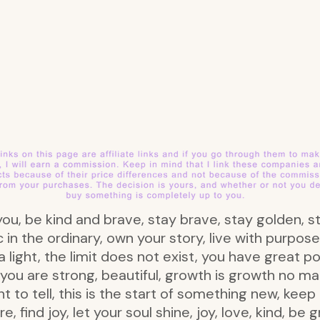
ou, be kind and brave, stay brave, stay golden, s
 in the ordinary, own your story, live with purpose
 a light, the limit does not exist, you have great p
 you are strong, beautiful, growth is growth no m
want to tell, this is the start of something new, ke
find joy, let your soul shine, joy, love, kind, be g