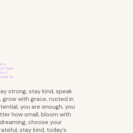
tay strong, stay kind, speak
, grow with grace, rooted in
otential, you are enough, you
atter how small, bloom with
ep dreaming, choose your
rateful, stay kind, today’s