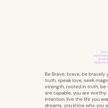
Be Brave, brave, be bravely y
truth, speak love, seek magic
strength, rooted in truth, be
are capable, you are worthy,
intention, live the life you 
dreams, you know who you are, 