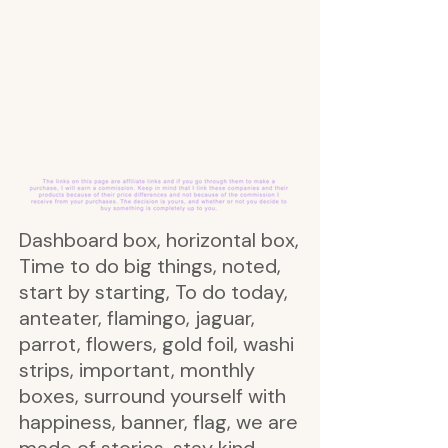
Dashboard box, horizontal box,
Time to do big things, noted,
start by starting, To do today,
anteater, flamingo, jaguar,
parrot, flowers, gold foil, washi
strips, important, monthly
boxes, surround yourself with
happiness, banner, flag, we are