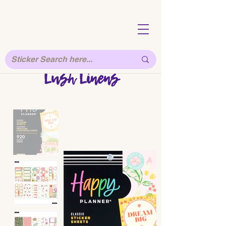
Lush Linens