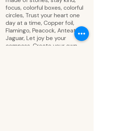
made of stories, stay kind,
focus, colorful boxes, colorful
circles, Trust your heart one
day at a time, Copper foil,
Flamingo, Peacock, Anteater,
Jaguar, Let joy be your
compass, Create your own
luck, Dream big, Shine bright,
Life blooms out of a hopeful
heart, Washi strips, Zebra,
Forever free spirit, wild and
happy, live in the meow, Make
today magical, stand tall,
Double vertical box, dot grid,
line, line grid, Take note, Go for
it, focus, breathe easy, do
your own thing, You've got
this, stay awesome, write it