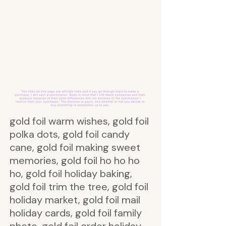
gold foil warm wishes, gold foil
polka dots, gold foil candy
cane, gold foil making sweet
memories, gold foil ho ho ho
ho, gold foil holiday baking,
gold foil trim the tree, gold foil
holiday market, gold foil mail
holiday cards, gold foil family