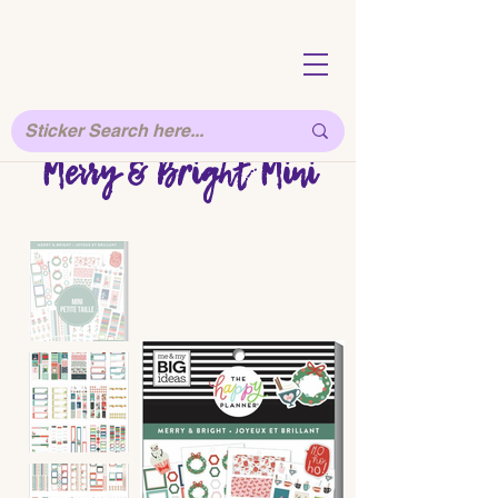
Merry & Bright Mini