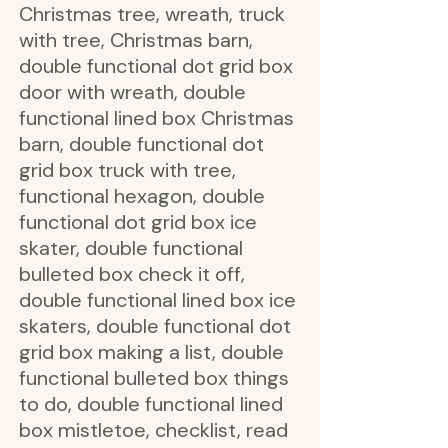
Christmas tree, wreath, truck
with tree, Christmas barn,
double functional dot grid box
door with wreath, double
functional lined box Christmas
barn, double functional dot
grid box truck with tree,
functional hexagon, double
functional dot grid box ice
skater, double functional
bulleted box check it off,
double functional lined box ice
skaters, double functional dot
grid box making a list, double
functional bulleted box things
to do, double functional lined
box mistletoe, checklist, read