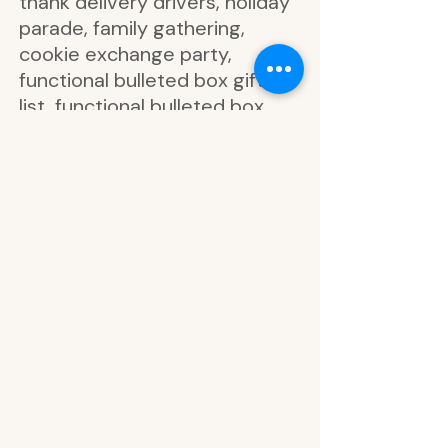
thank delivery drivers, holiday
parade, family gathering,
cookie exchange party,
functional bulleted box gift
list, functional bulleted box
shopping list, holiday
gathering, coffee and cocoa
date, Santa, ho ho ho, gold foil
snowflake, gold foil ho ho ho,
gold foil jingle and mingle, gold
foil bow, gold foil holly jolly,
gold foil functional hexagon,
meet me under the mistletoe,
holly, oh what fun, snowflake,
it’s good to be home, let’s get
cozy, good tidings, family,
friends mas, functional box,
friendsmas party, holiday