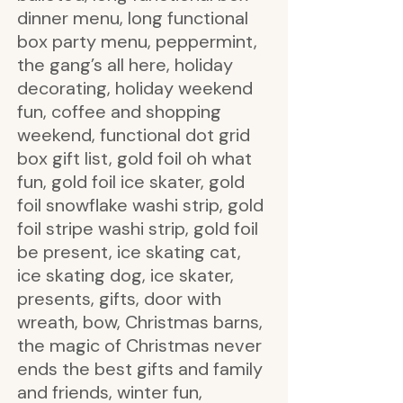
dinner menu, long functional
box party menu, peppermint,
the gang’s all here, holiday
decorating, holiday weekend
fun, coffee and shopping
weekend, functional dot grid
box gift list, gold foil oh what
fun, gold foil ice skater, gold
foil snowflake washi strip, gold
foil stripe washi strip, gold foil
be present, ice skating cat,
ice skating dog, ice skater,
presents, gifts, door with
wreath, bow, Christmas barns,
the magic of Christmas never
ends the best gifts and family
and friends, winter fun,