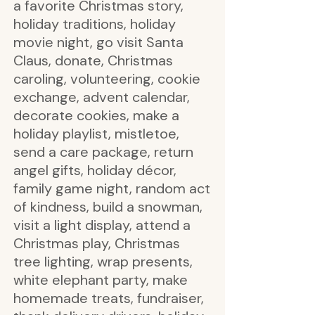
a favorite Christmas story,
holiday traditions, holiday
movie night, go visit Santa
Claus, donate, Christmas
caroling, volunteering, cookie
exchange, advent calendar,
decorate cookies, make a
holiday playlist, mistletoe,
send a care package, return
angel gifts, holiday décor,
family game night, random act
of kindness, build a snowman,
visit a light display, attend a
Christmas play, Christmas
tree lighting, wrap presents,
white elephant party, make
homemade treats, fundraiser,