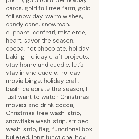
photo, gold foil order holiday
cards, gold foil tree farm, gold
foil snow day, warm wishes,
candy cane, snowman,
cupcake, confetti, mistletoe,
heart, savor the season,
cocoa, hot chocolate, holiday
baking, holiday craft projects,
stay home and cuddle, let’s
stay in and cuddle, holiday
movie binge, holiday craft
bash, celebrate the season, I
just want to watch Christmas
movies and drink cocoa,
Christmas tree washi strip,
snowflake washi strip, striped
washi strip, flag, functional box
bulleted, long functional box