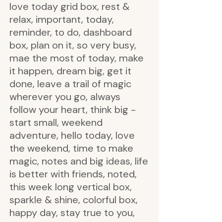
love today grid box, rest &
relax, important, today,
reminder, to do, dashboard
box, plan on it, so very busy,
mae the most of today, make
it happen, dream big, get it
done, leave a trail of magic
wherever you go, always
follow your heart, think big -
start small, weekend
adventure, hello today, love
the weekend, time to make
magic, notes and big ideas, life
is better with friends, noted,
this week long vertical box,
sparkle & shine, colorful box,
happy day, stay true to you,