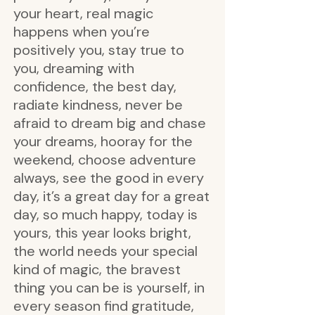
your heart, real magic
happens when you’re
positively you, stay true to
you, dreaming with
confidence, the best day,
radiate kindness, never be
afraid to dream big and chase
your dreams, hooray for the
weekend, choose adventure
always, see the good in every
day, it’s a great day for a great
day, so much happy, today is
yours, this year looks bright,
the world needs your special
kind of magic, the bravest
thing you can be is yourself, in
every season find gratitude,