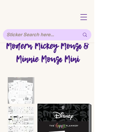
Modern Mickey Mouse &
Minnie Mouse Mini