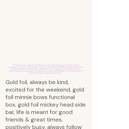
Gold foil, always be kind,
excited for the weekend, gold
foil minnie bows functional
box, gold foil mickey head side
bar, life is meant for good
friends & great times,
positively busy, always follow