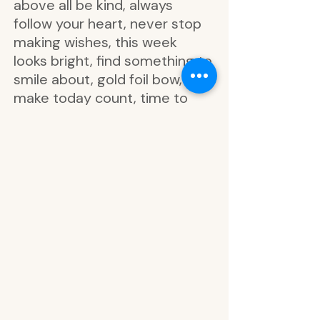
above all be kind, always
follow your heart, never stop
making wishes, this week
looks bright, find something to
smile about, gold foil bow,
make today count, time to
shine, just be kind, be your
best self, dream big never
quit, today is a perfect day to
start living your dreams, never
stop making wishes, the best
things in life aren’t things, the
world needs your special kind
of magic, kindness is magic,
happy times are ahead,
wonderful times, above all be
kind, let your heart be your