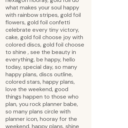
hexagon hooray, gold foil do
what makes your soul happy
with rainbow stripes, gold foil
flowers, gold foil confetti
celebrate every tiny victory,
cake, gold foil choose joy with
colored discs, gold foil choose
to shine , see the beauty in
everything, be happy, hello
today, special day, so many
happy plans, discs outline,
colored stars, happy plans,
love the weekend, good
things happen to those who
plan, you rock planner babe,
so many plans circle with
planner icon, hooray for the
weekend, happy plans, shine