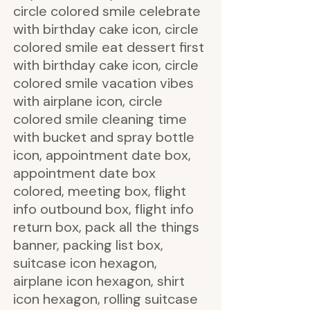
circle colored smile celebrate
with birthday cake icon, circle
colored smile eat dessert first
with birthday cake icon, circle
colored smile vacation vibes
with airplane icon, circle
colored smile cleaning time
with bucket and spray bottle
icon, appointment date box,
appointment date box
colored, meeting box, flight
info outbound box, flight info
return box, pack all the things
banner, packing list box,
suitcase icon hexagon,
airplane icon hexagon, shirt
icon hexagon, rolling suitcase