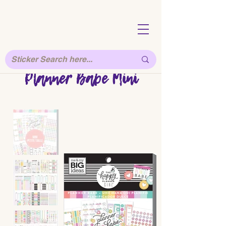
Planner Babe Mini