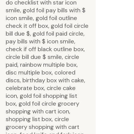
do checklist with star icon
smile, gold foil pay bills with $
icon smile, gold foil outline
check it off box, gold foil circle
bill due $, gold foil paid circle,
pay bills with $ icon smile,
check if off black outline box,
circle bill due $ smile, circle
paid, rainbow multiple box,
disc multiple box, colored
discs, birthday box with cake,
celebrate box, circle cake
icon, gold foil shopping list
box, gold foil circle grocery
shopping with cart icon,
shopping list box, circle
grocery shopping with cart