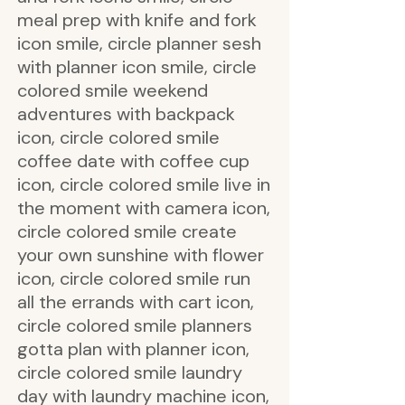
meal prep with knife and fork
icon smile, circle planner sesh
with planner icon smile, circle
colored smile weekend
adventures with backpack
icon, circle colored smile
coffee date with coffee cup
icon, circle colored smile live in
the moment with camera icon,
circle colored smile create
your own sunshine with flower
icon, circle colored smile run
all the errands with cart icon,
circle colored smile planners
gotta plan with planner icon,
circle colored smile laundry
day with laundry machine icon,