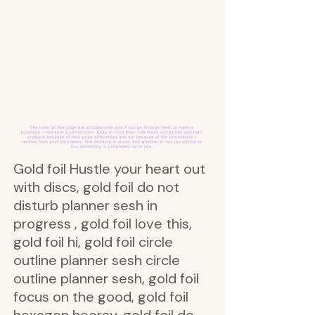
Gold foil Hustle your heart out
with discs, gold foil do not
disturb planner sesh in
progress , gold foil love this,
gold foil hi, gold foil circle
outline planner sesh circle
outline planner sesh, gold foil
focus on the good, gold foil