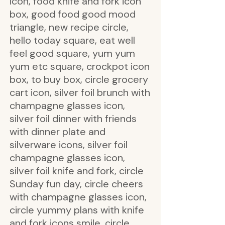
icon, food knife and fork icon
box, good food good mood
triangle, new recipe circle,
hello today square, eat well
feel good square, yum yum
yum etc square, crockpot icon
box, to buy box, circle grocery
cart icon, silver foil brunch with
champagne glasses icon,
silver foil dinner with friends
with dinner plate and
silverware icons, silver foil
champagne glasses icon,
silver foil knife and fork, circle
Sunday fun day, circle cheers
with champagne glasses icon,
circle yummy plans with knife
and fork icons smile, circle