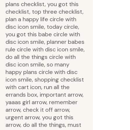
plans checklist, you got this
checklist, top three checklist,
plan a happy life circle with
disc icon smile, today circle,
you got this babe circle with
disc icon smile, planner babes
rule circle with disc icon smile,
do all the things circle with
disc icon smile, so many
happy plans circle with disc
icon smile, shopping checklist
with cart icon, run all the
errands box, important arrow,
yaaas girl arrow, remember
arrow, check it off arrow,
urgent arrow, you got this
arrow, do all the things, must