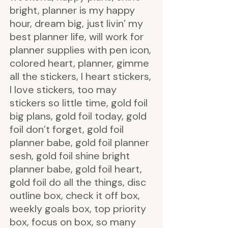
bright, planner is my happy
hour, dream big, just livin’ my
best planner life, will work for
planner supplies with pen icon,
colored heart, planner, gimme
all the stickers, I heart stickers,
I love stickers, too may
stickers so little time, gold foil
big plans, gold foil today, gold
foil don’t forget, gold foil
planner babe, gold foil planner
sesh, gold foil shine bright
planner babe, gold foil heart,
gold foil do all the things, disc
outline box, check it off box,
weekly goals box, top priority
box, focus on box, so many