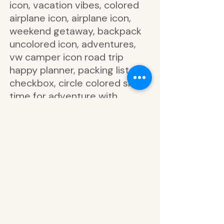
icon, vacation vibes, colored
airplane icon, airplane icon,
weekend getaway, backpack
uncolored icon, adventures,
vw camper icon road trip
happy planner, packing list
checkbox, circle colored smile
time for adventure with
suitcase icon, circle colored
smile pack all the things with
shirt icon, circle colored smile
let’s go explore with travel
book icon, circle colored smile
eat well travel often with
airplane icon, circle colored
smile time for adventure with
suitcase icon, circle colored