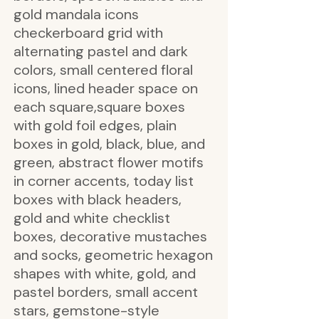
gold mandala icons
checkerboard grid with
alternating pastel and dark
colors, small centered floral
icons, lined header space on
each square,square boxes
with gold foil edges, plain
boxes in gold, black, blue, and
green, abstract flower motifs
in corner accents, today list
boxes with black headers,
gold and white checklist
boxes, decorative mustaches
and socks, geometric hexagon
shapes with white, gold, and
pastel borders, small accent
stars, gemstone-style