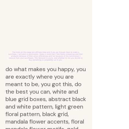
do what makes you happy, you
are exactly where you are
meant to be, you got this, do
the best you can, white and
blue grid boxes, abstract black
and white pattern, light green
floral pattern, black grid,
mandala flower accents, floral