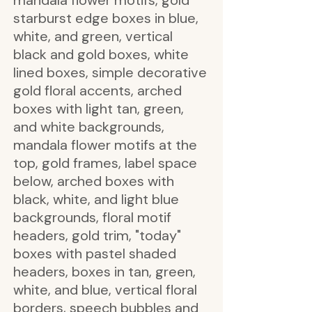
mandala flower motifs, gold
starburst edge boxes in blue,
white, and green, vertical
black and gold boxes, white
lined boxes, simple decorative
gold floral accents, arched
boxes with light tan, green,
and white backgrounds,
mandala flower motifs at the
top, gold frames, label space
below, arched boxes with
black, white, and light blue
backgrounds, floral motif
headers, gold trim, "today"
boxes with pastel shaded
headers, boxes in tan, green,
white, and blue, vertical floral
borders, speech bubbles and