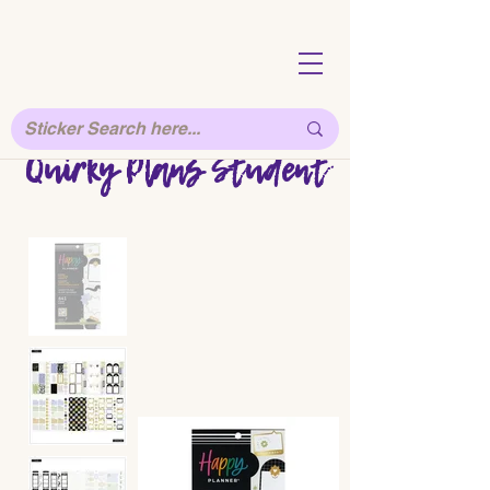
Quirky Plans Student