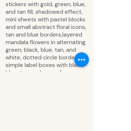
stickers with gold, green, blue,
and tan fill, shadowed effect,
mini sheets with pastel blocks
and small abstract floral icons,
tan and blue borders,layered
mandala flowers in alternating
green, black, blue, tan, and
white, dotted circle borders,
simple label boxes with black,
blue, tan, and green frames,
some filled, some blank,
bullet-style boxes in black and
pastel grid patterns, abstract
shapes
outlined floral labels with
phrases like you got this, time
to shine, big plans, today is a