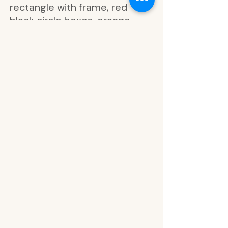
rectangle with frame, red
black circle boxes, orange
black circle boxes, blue black
circle boxes, white black circle
boxes, yellow circle checklist,
orange circle checklist, red
circle checklist, green circle
checklist, blue circle checklist,
white circle checklist, notes,
spread some happy today,
love this, go with the flow,
notes, practice gratitude, look
how far you've come, life
happens, breathe in breathe
out, strive for balance, gold
foil leaf art, grow, relax,
breathe, inhale exhale, hello