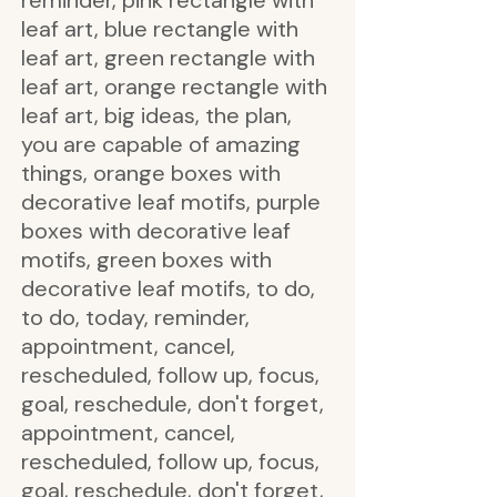
reminder, pink rectangle with
leaf art, blue rectangle with
leaf art, green rectangle with
leaf art, orange rectangle with
leaf art, big ideas, the plan,
you are capable of amazing
things, orange boxes with
decorative leaf motifs, purple
boxes with decorative leaf
motifs, green boxes with
decorative leaf motifs, to do,
to do, today, reminder,
appointment, cancel,
rescheduled, follow up, focus,
goal, reschedule, don't forget,
appointment, cancel,
rescheduled, follow up, focus,
goal, reschedule, don't forget,