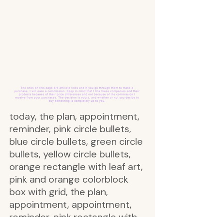
today, the plan, appointment,
reminder, pink circle bullets,
blue circle bullets, green circle
bullets, yellow circle bullets,
orange rectangle with leaf art,
pink and orange colorblock
box with grid, the plan,
appointment, appointment,