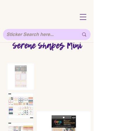
Serene Shapes Mini