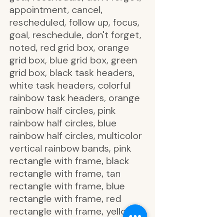
appointment, cancel,
rescheduled, follow up, focus,
goal, reschedule, don't forget,
noted, red grid box, orange
grid box, blue grid box, green
grid box, black task headers,
white task headers, colorful
rainbow task headers, orange
rainbow half circles, pink
rainbow half circles, blue
rainbow half circles, multicolor
vertical rainbow bands, pink
rectangle with frame, black
rectangle with frame, tan
rectangle with frame, blue
rectangle with frame, red
rectangle with frame, yellow