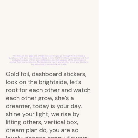
Gold foil, dashboard stickers,
look on the brightside, let’s
root for each other and watch
each other grow, she’s a
dreamer, today is your day,
shine your light, we rise by
lifting others, vertical box,
dream plan do, you are so