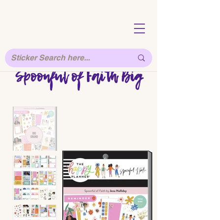
Spoonful of Faith Big