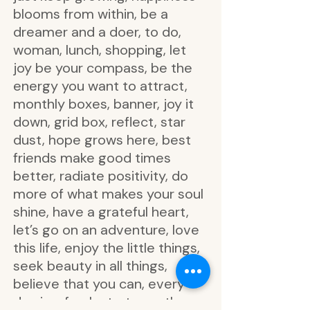
blooms from within, be a
dreamer and a doer, to do,
woman, lunch, shopping, let
joy be your compass, be the
energy you want to attract,
monthly boxes, banner, joy it
down, grid box, reflect, star
dust, hope grows here, best
friends make good times
better, radiate positivity, do
more of what makes your soul
shine, have a grateful heart,
let’s go on an adventure, love
this life, enjoy the little things,
seek beauty in all things,
believe that you can, every
day is a fresh start, see the