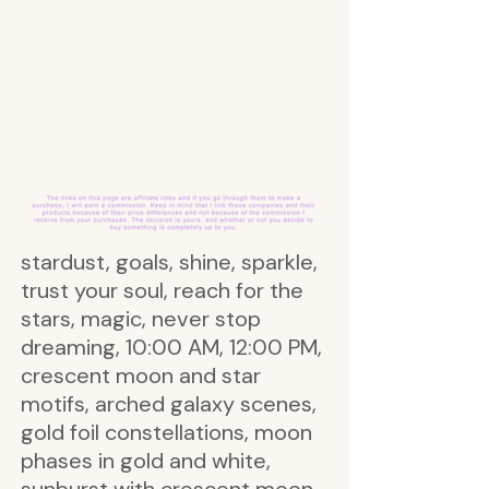
stardust, goals, shine, sparkle,
trust your soul, reach for the
stars, magic, never stop
dreaming, 10:00 AM, 12:00 PM,
crescent moon and star
motifs, arched galaxy scenes,
gold foil constellations, moon
phases in gold and white,