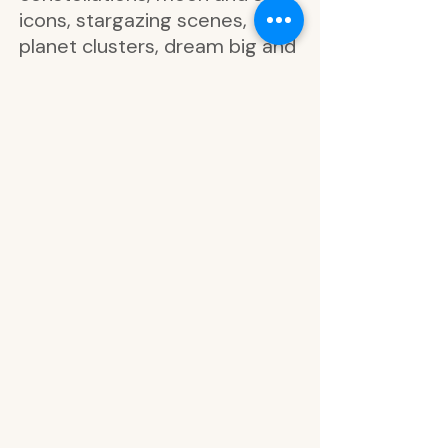
icons, stargazing scenes,
planet clusters, dream big and
bright, enjoy now, always
dream, live and love, crescent
moons with gold foil, circular
labels with star detailing, blank
half moons and bullet points in
coordinating colors, arch
boxes with moon phase and
constellation trim, list boxes
with stars and circles,
rectangular planner labels,
functional boxes with moons
and dots, arched half-page
lists, today’s focus, priority,
appointment, remember,
notes, headers in navy,