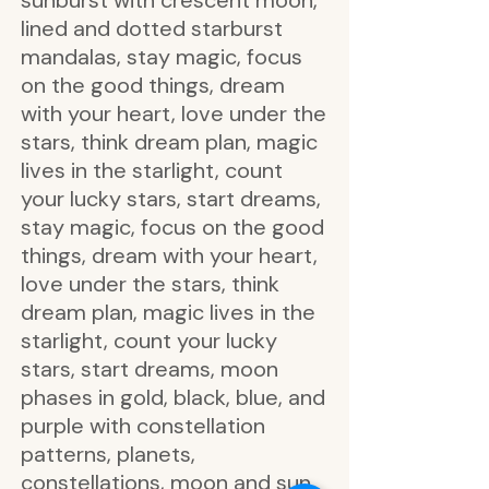
sunburst with crescent moon,
lined and dotted starburst
mandalas, stay magic, focus
on the good things, dream
with your heart, love under the
stars, think dream plan, magic
lives in the starlight, count
your lucky stars, start dreams,
stay magic, focus on the good
things, dream with your heart,
love under the stars, think
dream plan, magic lives in the
starlight, count your lucky
stars, start dreams, moon
phases in gold, black, blue, and
purple with constellation
patterns, planets,
constellations, moon and sun