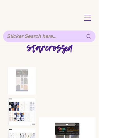
Starcrossed