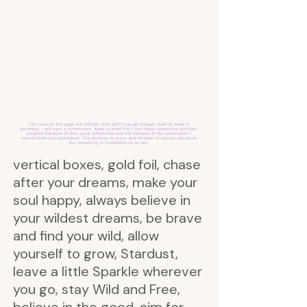
vertical boxes, gold foil, chase
after your dreams, make your
soul happy, always believe in
your wildest dreams, be brave
and find your wild, allow
yourself to grow, Stardust,
leave a little Sparkle wherever
you go, stay Wild and Free,