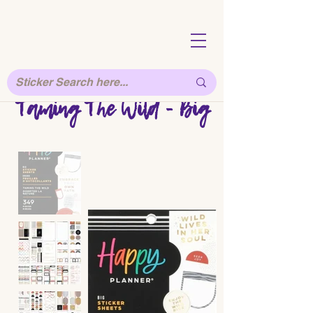
Taming The Wild - Big