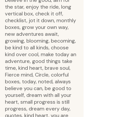
believe in the good, aim for
the star, enjoy the ride, long
vertical box, check it off,
checklist, jot it down, monthly
boxes, grow your own way,
new adventures await,
growing, blooming, becoming,
be kind to all kinds, choose
kind over cool, make today an
adventure, good things take
time, kind heart, brave soul,
Fierce mind, Circle, colorful
boxes, today, noted, always
believe you can, be good to
yourself, dream with all your
heart, small progress is still
progress, dream every day,
quotes, kind heart, you are