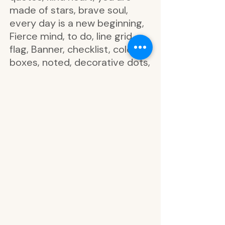
made of stars, brave soul,
every day is a new beginning,
Fierce mind, to do, line grid,
flag, Banner, checklist, colorful
boxes, noted, decorative dots,
seek Joy, you can, hello today,
the best day, get it done, be
kind, today's goal, take a
moment, make it happen,
don't forget, always be kind,
focus on, reflect, Wild at
Heart, what a wild time to be
alive, wild lives in her soul, be
brave with your life, growth is
a process, create your own
adventure, shine like the stars,
embrace your own path, Good