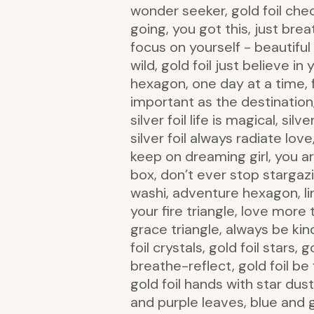
wonder seeker, gold foil check
going, you got this, just bre
focus on yourself - beautiful g
wild, gold foil just believe i
hexagon, one day at a time, fr
important as the destination, si
silver foil life is magical, sil
silver foil always radiate lov
keep on dreaming girl, you ar
box, don’t ever stop stargazin
washi, adventure hexagon, li
your fire triangle, love more 
grace triangle, always be kind 
foil crystals, gold foil stars,
breathe-reflect, gold foil be f
gold foil hands with star dust,
and purple leaves, blue and gr