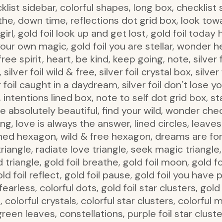
list sidebar, colorful shapes, long box, checklist 
athe, down time, reflections dot grid box, look to
irl, gold foil look up and get lost, gold foil today 
n your own magic, gold foil you are stellar, wonder
ee spirit, heart, be kind, keep going, note, silver 
lver foil wild & free, silver foil crystal box, silver 
ver foil caught in a daydream, silver foil don’t lose yo
e, intentions lined box, note to self dot grid box, 
e absolutely beautiful, find your wild, wonder che
g, love is always the answer, lined circles, leaves 
ned hexagon, wild & free hexagon, dreams are for 
triangle, radiate love triangle, seek magic triangle
triangle, gold foil breathe, gold foil moon, gold foi
 gold foil reflect, gold foil pause, gold foil you hav
earless, colorful dots, gold foil star clusters, gold
 colorful crystals, colorful star clusters, colorful 
een leaves, constellations, purple foil star cluster