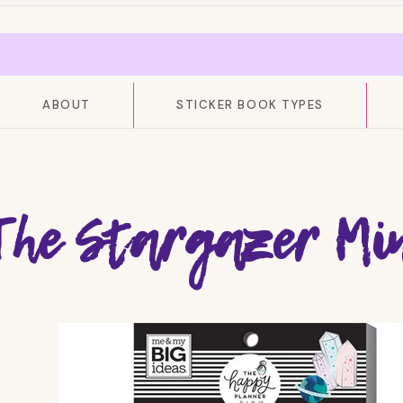
ABOUT
STICKER BOOK TYPES
The Stargazer Min