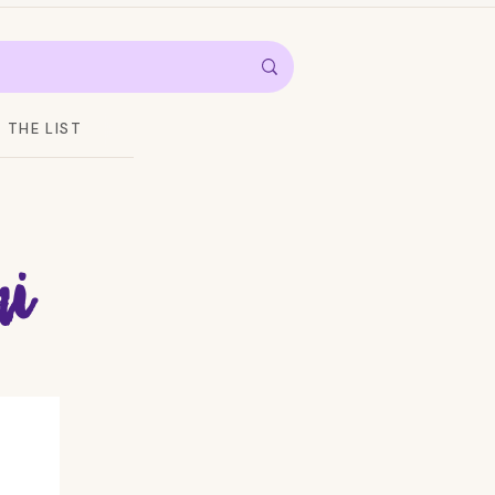
THE LIST
i