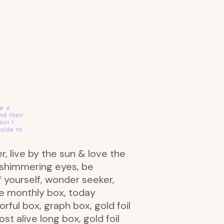
er, live by the sun & love the
th shimmering eyes, be
of yourself, wonder seeker,
be monthly box, today
rful box, graph box, gold foil
st alive long box, gold foil