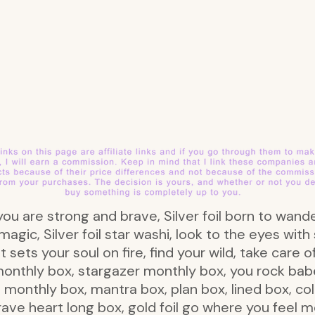
il you are strong and brave, Silver foil born to wand
 magic, Silver foil star washi, look to the eyes wi
t sets your soul on fire, find your wild, take care 
monthly box, stargazer monthly box, you rock ba
monthly box, mantra box, plan box, lined box, colo
rave heart long box, gold foil go where you feel mo