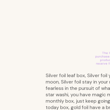
Silver foil leaf box, Silver fo
moon, Silver foil stay in your
fearless in the pursuit of wha
star washi, you have magic 
monthly box, just keep going 
today box, gold foil have a b