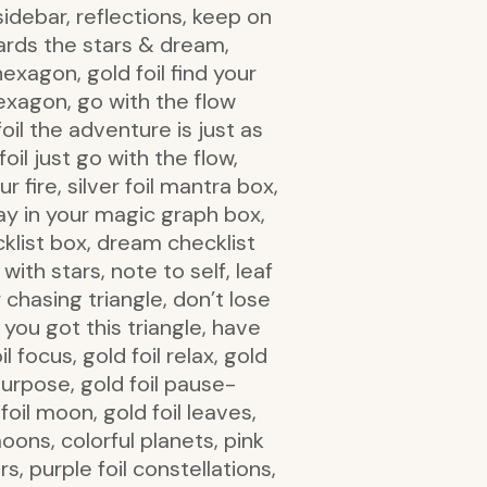
sidebar, reflections, keep on
wards the stars & dream,
hexagon, gold foil find your
 hexagon, go with the flow
foil the adventure is just as
foil just go with the flow,
ur fire, silver foil mantra box,
stay in your magic graph box,
cklist box, dream checklist
with stars, note to self, leaf
chasing triangle, don’t lose
, you got this triangle, have
l focus, gold foil relax, gold
e purpose, gold foil pause-
 foil moon, gold foil leaves,
moons, colorful planets, pink
s, purple foil constellations,