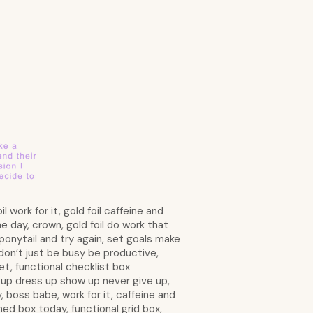
l work for it, gold foil caffeine and
e day, crown, gold foil do work that
 ponytail and try again, set goals make
 don’t just be busy be productive,
et, functional checklist box
t up dress up show up never give up,
y, boss babe, work for it, caffeine and
ined box today, functional grid box,