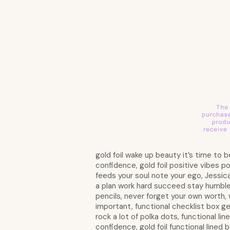
gold foil wake up beauty it’s time to be
confidence, gold foil positive vibes po
feeds your soul note your ego, Jessica 
a plan work hard succeed stay humble, 
pencils, never forget your own worth, 
important, functional checklist box ge
rock a lot of polka dots, functional li
confidence, gold foil functional lined b