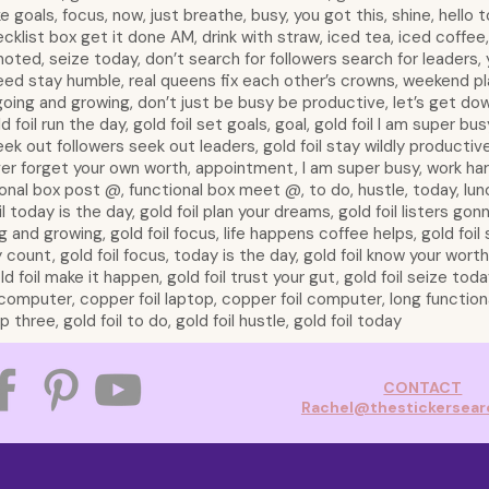
e goals, focus, now, just breathe, busy, you got this, shine, hello t
ecklist box get it done AM, drink with straw, iced tea, iced coffee,
 noted, seize today, don’t search for followers search for leaders,
ed stay humble, real queens fix each other’s crowns, weekend plan
going and growing, don’t just be busy be productive, let’s get dow
 foil run the day, gold foil set goals, goal, gold foil I am super busy
 seek out followers seek out leaders, gold foil stay wildly productive,
ver forget your own worth, appointment, I am super busy, work har
onal box post @, functional box meet @, to do, hustle, today, lun
oil today is the day, gold foil plan your dreams, gold foil listers gon
g and growing, gold foil focus, life happens coffee helps, gold foil 
y count, gold foil focus, today is the day, gold foil know your worth,
 foil make it happen, gold foil trust your gut, gold foil seize today,
p, computer, copper foil laptop, copper foil computer, long functio
three, gold foil to do, gold foil hustle, gold foil today
CONTACT
Rachel@thestickersea