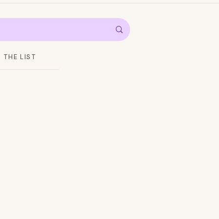
THE LIST