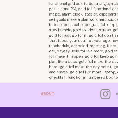
functional grid box to do, triangle, mak
get it done PM, gold foil functional ch
magic, alarm clock, stapler, clipboard
set goals make a plan work hard succe
it done, boss babe, be grateful, keep 
stay humble, gold foil don’t stress, gold
gold foil just go for it, gold foil don’t
that feeds your soul not your ego, ne
reschedule, canceled, meeting, functi
call, payday, gold foil live more, gold f
foil make it happen, gold foil keep goin
plan, like a boss, gold foil make the da
best, gold foil make the day count, gold
and hustle, gold foil live more, lapto
checklist, functional numbered box top 
ABOUT