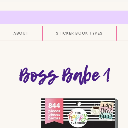
ABOUT
STICKER BOOK TYPES
Boss Babe 1