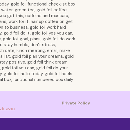
oday, gold foil functional checklist box
 water, green tea, gold foil coffee
 you got this, caffeine and mascara,
s, work for it, hair up coffee on get
n to business, gold foil work hard
, gold foil do it, gold foil yes you can,
 gold foil goal, plans, gold foil do work
d stay humble, don’t stress,
ch date, lunch meeting, email, make
na list, gold foil plan your dreams, gold
stay positive, gold foil think dream
 gold foil you can, gold foil do your
 gold foil hello today, gold foil heels
nal box, functional numbered box daily
Private Policy
rch.com