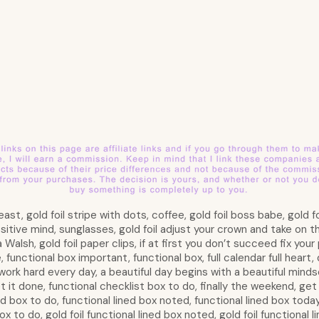
ast, gold foil stripe with dots, coffee, gold foil boss babe, gold foi
sitive mind, sunglasses, gold foil adjust your crown and take on th
Walsh, gold foil paper clips, if at first you don’t succeed fix your
functional box important, functional box, full calendar full heart,
work hard every day, a beautiful day begins with a beautiful minds
t it done, functional checklist box to do, finally the weekend, ge
ned box to do, functional lined box noted, functional lined box toda
ox to do, gold foil functional lined box noted, gold foil functional l