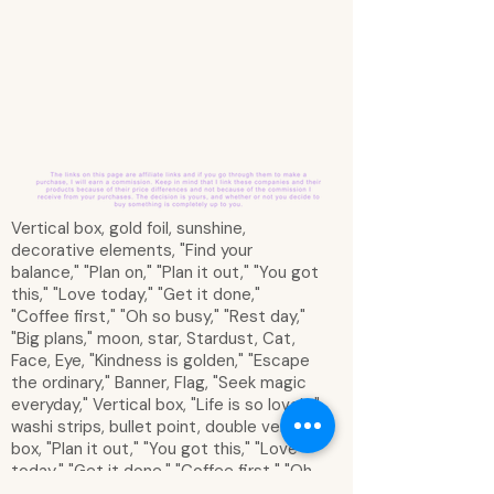
Vertical box, gold foil, sunshine,
decorative elements, "Find your
balance," "Plan on," "Plan it out," "You got
this," "Love today," "Get it done,"
"Coffee first," "Oh so busy," "Rest day,"
"Big plans," moon, star, Stardust, Cat,
Face, Eye, "Kindness is golden," "Escape
the ordinary," Banner, Flag, "Seek magic
everyday," Vertical box, "Life is so lovely,"
washi strips, bullet point, double vertical
box, "Plan it out," "You got this," "Love
today," "Get it done," "Coffee first," "Oh
so busy," "Rest day," "Big plans," half