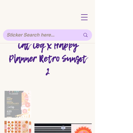
Cat Coq x Happy
Planner Retro Sunset
2