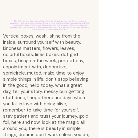
Vertical boxes, washi, shine from the
inside, surround yourself with beauty,
kindness matters, flowers, leaves,
colorful boxes, lines boxes, dot grid
boxes, bring on the week, perfect day,
appointment with, decorative,
semicircle, muted, make time to enjoy
simple things in life, don’t stop believing
in the good, hello today, what a great
day, tell your story, messy bun getting
stuff done, I hope there are days when
you fall in love with being alive,
remember to take time for yourself,
stay patient and trust your journey, gold
foil, here and now, look at the magic all
around you, there is beauty in simple
things, dreams don’t work unless you do,