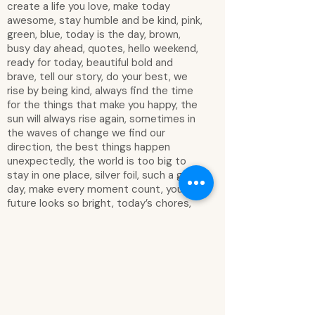
create a life you love, make today
awesome, stay humble and be kind, pink,
green, blue, today is the day, brown,
busy day ahead, quotes, hello weekend,
ready for today, beautiful bold and
brave, tell our story, do your best, we
rise by being kind, always find the time
for the things that make you happy, the
sun will always rise again, sometimes in
the waves of change we find our
direction, the best things happen
unexpectedly, the world is too big to
stay in one place, silver foil, such a good
day, make every moment count, your
future looks so bright, today’s chores,
small steps every day, wonderful, show
kindness to yourself, important, family
time, purple, just be yourself, you are
capable of amazing things, it’s okay to
not do it all, be kind and courageous,
lazy day & that’s okay, smile often laugh
loudly love others be thankful dream big,