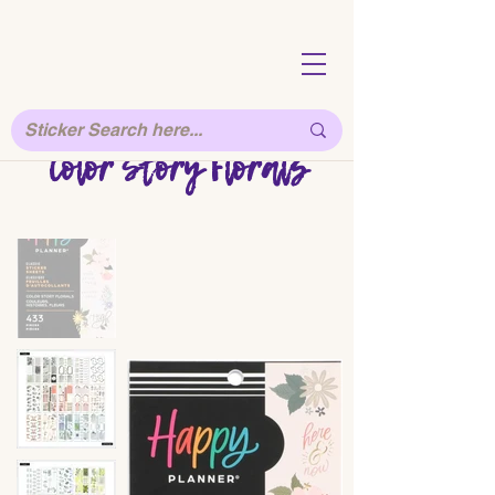
Color Story Florals