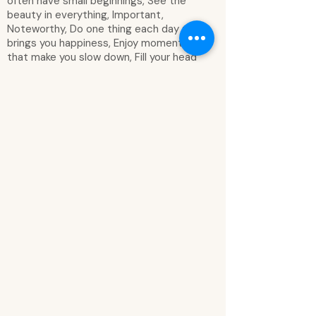
often have small beginnings, See the
beauty in everything, Important,
Noteworthy, Do one thing each day that
brings you happiness, Enjoy moments
that make you slow down, Fill your head
with dreams and your heart with wonder,
Dream like nothing stands in the way, Fill
your head with dreams and your heart
with wonder, Take time to enjoy the
simple things in life, Dreams become
goals when you plan, Go after your
dreams, Embrace what today will bring,
It's vacation time, Every weekend has a
story, Good things are coming, Enjoy the
little moments, Grow, shine, dream, love,
Family time is the best time, Happy
plans in the making, Focus on the bright
side of life, It's the little things in life,
Get lost in what you love, Have fun
today, Let's stay home, Let your ideas
bloom, Keep life fun, Just go for it, It's a
me day, Make it happen, Life is pretty
good, Take note, Live in the moment,