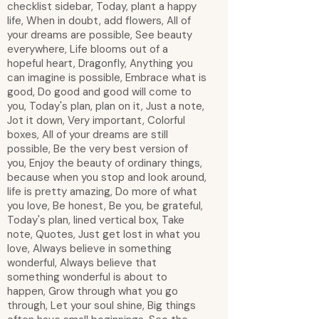
checklist sidebar, Today, plant a happy
life, When in doubt, add flowers, All of
your dreams are possible, See beauty
everywhere, Life blooms out of a
hopeful heart, Dragonfly, Anything you
can imagine is possible, Embrace what is
good, Do good and good will come to
you, Today's plan, plan on it, Just a note,
Jot it down, Very important, Colorful
boxes, All of your dreams are still
possible, Be the very best version of
you, Enjoy the beauty of ordinary things,
because when you stop and look around,
life is pretty amazing, Do more of what
you love, Be honest, Be you, be grateful,
Today's plan, lined vertical box, Take
note, Quotes, Just get lost in what you
love, Always believe in something
wonderful, Always believe that
something wonderful is about to
happen, Grow through what you go
through, Let your soul shine, Big things