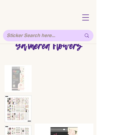
Gathered Flowers