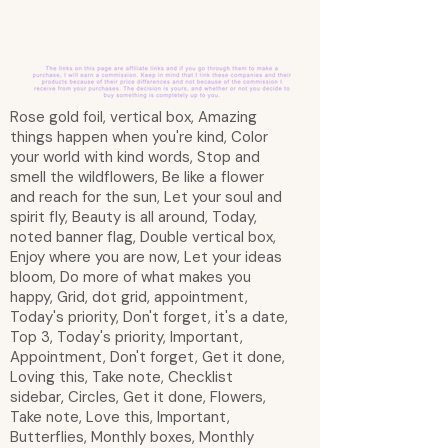
Rose gold foil, vertical box, Amazing
things happen when you're kind, Color
your world with kind words, Stop and
smell the wildflowers, Be like a flower
and reach for the sun, Let your soul and
spirit fly, Beauty is all around, Today,
noted banner flag, Double vertical box,
Enjoy where you are now, Let your ideas
bloom, Do more of what makes you
happy, Grid, dot grid, appointment,
Today's priority, Don't forget, it's a date,
Top 3, Today's priority, Important,
Appointment, Don't forget, Get it done,
Loving this, Take note, Checklist
sidebar, Circles, Get it done, Flowers,
Take note, Love this, Important,
Butterflies, Monthly boxes, Monthly