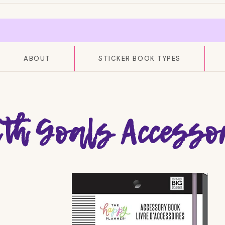
ABOUT
STICKER BOOK TYPES
ith Goals Accesso