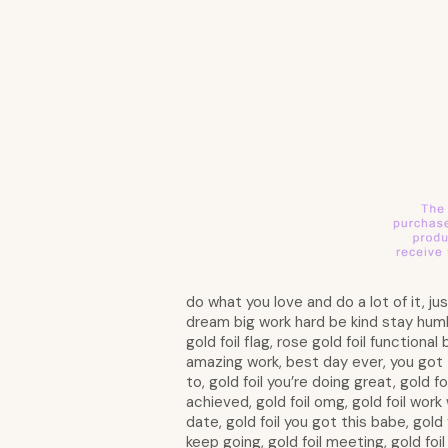
do what you love and do a lot of it, j
dream big work hard be kind stay humble 
gold foil flag, rose gold foil functional
amazing work, best day ever, you got 
to, gold foil you’re doing great, gold f
achieved, gold foil omg, gold foil work 
date, gold foil you got this babe, gold f
keep going, gold foil meeting, gold foil 