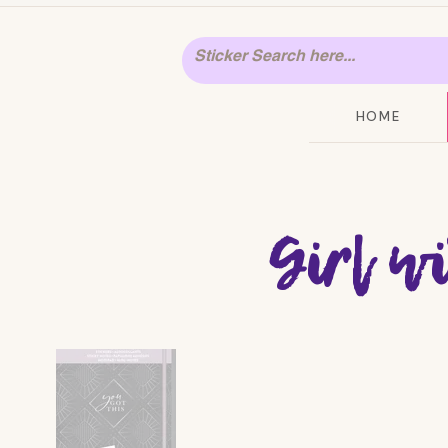
HOME
Girl w