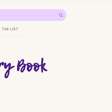
THE LIST
ry Book