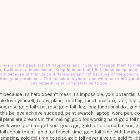
ust because it’s hard doesn’t mean it’s impossible, your potential 
love yourself, today, plans, meeting, functional box, star, flag, gol
 box, rose gold foil star, rose gold foil flag, long functional dot gri
this believe achieve succeed, paint swatch, laptop, work, pen, co
oil plans are dreams in the making, gold foil working hard, gold foil n
work work, gold foil get your goals girl, gold foil be proud of you, g
oil appointment, gold foil brunch time, gold foil time with family, go
amazing, gold foil time to relax, gold foil never give up, gold foil de