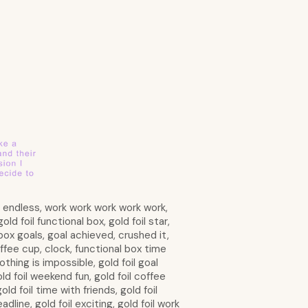
is endless, work work work work work,
d foil functional box, gold foil star,
d box goals, goal achieved, crushed it,
ffee cup, clock, functional box time
othing is impossible, gold foil goal
old foil weekend fun, gold foil coffee
ld foil time with friends, gold foil
adline, gold foil exciting, gold foil work