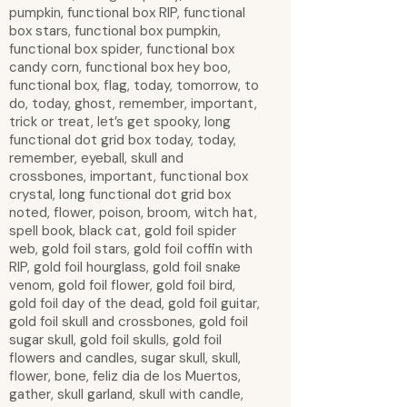
pumpkin, functional box RIP, functional
box stars, functional box pumpkin,
functional box spider, functional box
candy corn, functional box hey boo,
functional box, flag, today, tomorrow, to
do, today, ghost, remember, important,
trick or treat, let’s get spooky, long
functional dot grid box today, today,
remember, eyeball, skull and
crossbones, important, functional box
crystal, long functional dot grid box
noted, flower, poison, broom, witch hat,
spell book, black cat, gold foil spider
web, gold foil stars, gold foil coffin with
RIP, gold foil hourglass, gold foil snake
venom, gold foil flower, gold foil bird,
gold foil day of the dead, gold foil guitar,
gold foil skull and crossbones, gold foil
sugar skull, gold foil skulls, gold foil
flowers and candles, sugar skull, skull,
flower, bone, feliz dia de los Muertos,
gather, skull garland, skull with candle,