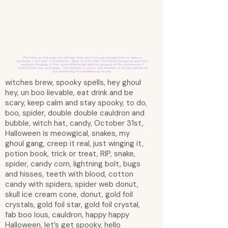
witches brew, spooky spells, hey ghoul
hey, un boo lievable, eat drink and be
scary, keep calm and stay spooky, to do,
boo, spider, double double cauldron and
bubble, witch hat, candy, October 31st,
Halloween is meowgical, snakes, my
ghoul gang, creep it real, just winging it,
potion book, trick or treat, RIP, snake,
spider, candy corn, lightning bolt, bugs
and hisses, teeth with blood, cotton
candy with spiders, spider web donut,
skull ice cream cone, donut, gold foil
crystals, gold foil star, gold foil crystal,
fab boo lous, cauldron, happy happy
Halloween, let’s get spooky, hello