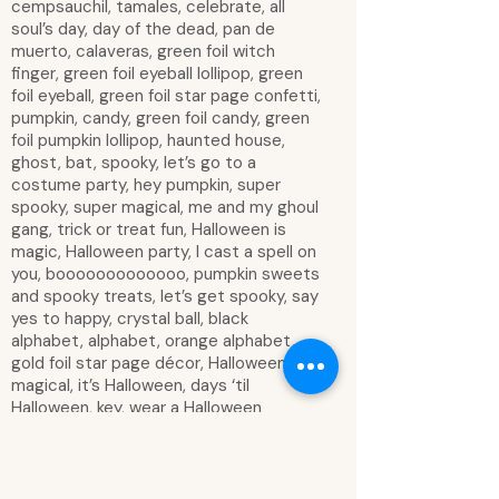
cempsauchil, tamales, celebrate, all
soul’s day, day of the dead, pan de
muerto, calaveras, green foil witch
finger, green foil eyeball lollipop, green
foil eyeball, green foil star page confetti,
pumpkin, candy, green foil candy, green
foil pumpkin lollipop, haunted house,
ghost, bat, spooky, let’s go to a
costume party, hey pumpkin, super
spooky, super magical, me and my ghoul
gang, trick or treat fun, Halloween is
magic, Halloween party, I cast a spell on
you, booooooooooooo, pumpkin sweets
and spooky treats, let’s get spooky, say
yes to happy, crystal ball, black
alphabet, alphabet, orange alphabet,
gold foil star page décor, Halloween is
magical, it’s Halloween, days ‘til
Halloween, key, wear a Halloween
costume, boo our friends, decorate for
Halloween, make a Halloween craft, buy
Halloween candy, read Halloween books,
watch Halloween movies, carve