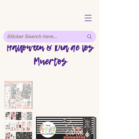
Halloween & Dia de los
Muertos