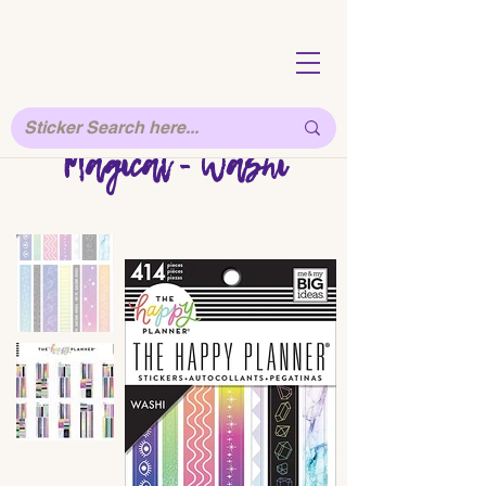
Magical - Washi