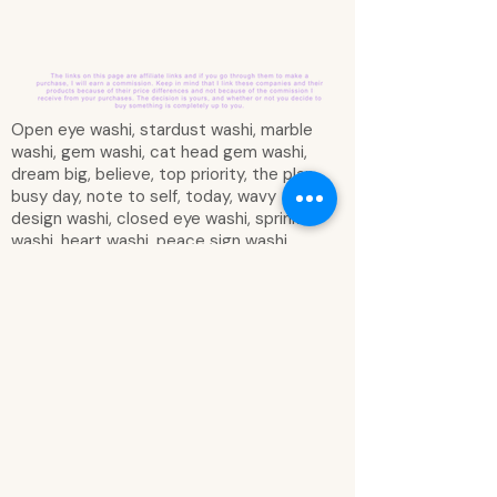
Open eye washi, stardust washi, marble
washi, gem washi, cat head gem washi,
dream big, believe, top priority, the plan,
busy day, note to self, today, wavy
design washi, closed eye washi, sprinkle
washi, heart washi, peace sign washi,
lightning bolt washi, peace sign (hand)
washi, pastel rainbow scalloping washi,
go for it, goals, we are made of stars
vertical box, marble vertical box, unicorn
head gem washi, you are something
magical washi, squiggly doodle washi,
you are magical vertical box, important,
shapes washi, black scalloping washi,
make your own magic, imagine dream
believe always, don’t quit your
daydream, you are one of a kind,