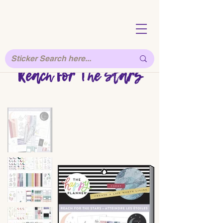
Reach For The Stars