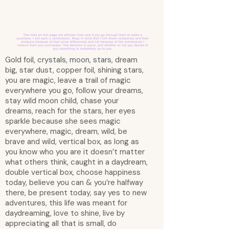
Gold foil, crystals, moon, stars, dream
big, star dust, copper foil, shining stars,
you are magic, leave a trail of magic
everywhere you go, follow your dreams,
stay wild moon child, chase your
dreams, reach for the stars, her eyes
sparkle because she sees magic
everywhere, magic, dream, wild, be
brave and wild, vertical box, as long as
you know who you are it doesn’t matter
what others think, caught in a daydream,
double vertical box, choose happiness
today, believe you can & you’re halfway
there, be present today, say yes to new
adventures, this life was meant for
daydreaming, love to shine, live by
appreciating all that is small, do