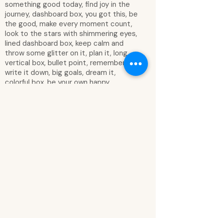
something good today, find joy in the
journey, dashboard box, you got this, be
the good, make every moment count,
look to the stars with shimmering eyes,
lined dashboard box, keep calm and
throw some glitter on it, plan it, long
vertical box, bullet point, remember,
write it down, big goals, dream it,
colorful box, be your own happy,
priorities, checklist, create a life worth
living, rose gold foil, stay wild moon child,
explore the unseen, dream big, stay wild,
we are dreamers of dreams, be brave
enough to dream, live by the sun and
the moon, fall in love with today, fill your
life with adventures not things have
stories to tell not stuff to show,
beautiful minds inspire others, dance to
your own rhythm, actions speak louder
than words, do what makes your heart
sing, grow through what you go through,
wild heart with a gypsy soul, think about