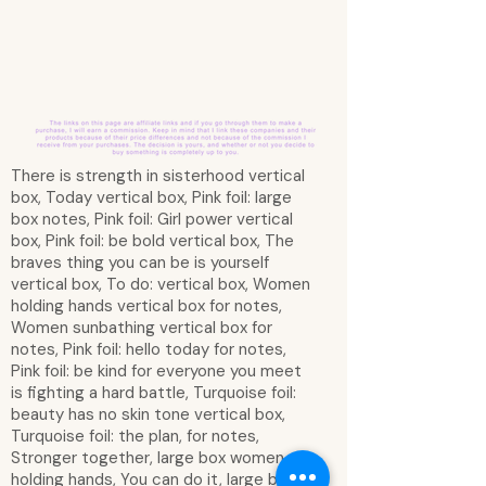
There is strength in sisterhood vertical
box, Today vertical box, Pink foil: large
box notes, Pink foil: Girl power vertical
box, Pink foil: be bold vertical box, The
braves thing you can be is yourself
vertical box, To do: vertical box, Women
holding hands vertical box for notes,
Women sunbathing vertical box for
notes, Pink foil: hello today for notes,
Pink foil: be kind for everyone you meet
is fighting a hard battle, Turquoise foil:
beauty has no skin tone vertical box,
Turquoise foil: the plan, for notes,
Stronger together, large box women
holding hands, You can do it, large box