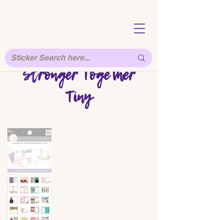
Stronger Together
Tiny