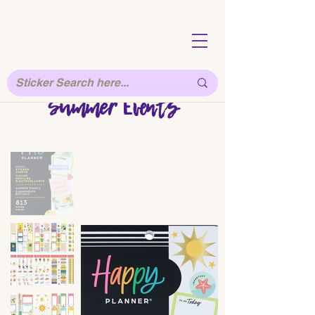
Summer Events