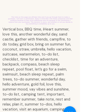
Vertical box, BBQ time, iHeart summer,
love this, another wonderful day, sand
castle, gather with friends, campfire, to
do today, grid box, bring on summer fun,
coconut, straw, umbrella, hello vacation,
suitcase, watermelon, to-do list,
checklist, time for an adventure,
backpack, compass, beach sleep
repeat, pool float, let’s go for a swim,
swimsuit, beach sleep repeat, palm
trees, to-do summer, wonderful day,
hello adventure, gold foil, love this,
summer mood, vay vibes and sunshine,
to-do list, camping tent, important,
remember summer, take note, rest and
relax, plan it, summer to-dos, hello
vacation, visit an aquarium, camping,