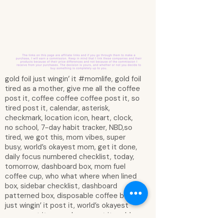
gold foil just wingin’ it #momlife, gold foil
tired as a mother, give me all the coffee
post it, coffee coffee coffee post it, so
tired post it, calendar, asterisk,
checkmark, location icon, heart, clock,
no school, 7-day habit tracker, NBD,so
tired, we got this, mom vibes, super
busy, world’s okayest mom, get it done,
daily focus numbered checklist, today,
tomorrow, dashboard box, mom fuel
coffee cup, who what where when lined
box, sidebar checklist, dashboard
patterned box, disposable coffee box,
just wingin’ it post it, world’s okayest
mom post it, super busy post it, gold