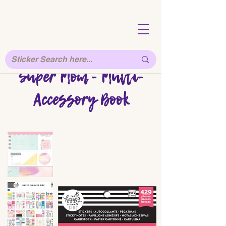
Super Mom - Multi-
Accessory Book