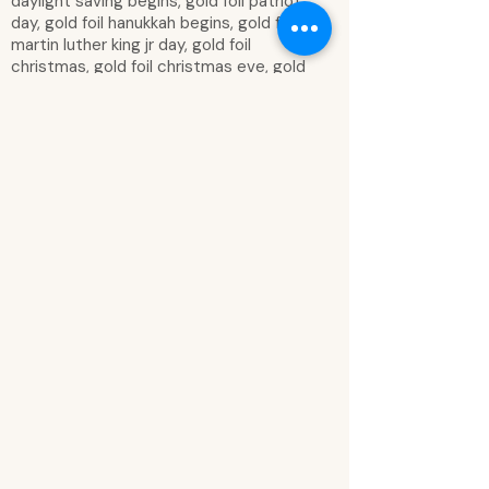
daylight saving begins, gold foil patriot
day, gold foil hanukkah begins, gold foil
martin luther king jr day, gold foil
christmas, gold foil christmas eve, gold
foil veterans day, gold foil thanksgiving,
gold foil spring in bloom, gold foil snow
day, gold foil easter sunday, gold foil
vacation, gold foil vacation, gold foil
good friday, gold foil summer lovin, gold
foil fall, silver foil to do list: box, silver foil
one day at a time lined box, silver foil
make things happen box, silver foil today
box, silver foil get it done box, silver foil
numbered box, today was… comment
box, exclamation bubble, comment
bubble, I love this class! Comment
bubble, heart comment bubble, cloud
comment bubble, so much fun! Bubble,
star, great!, you’re a star, good!, you
rock!, excellent, amazing, super!, yes!,
woo hoo!, good!, awesome job!,
fantastic, smiley face, gold foil smiley
face, green apple, red apple, gold letter,