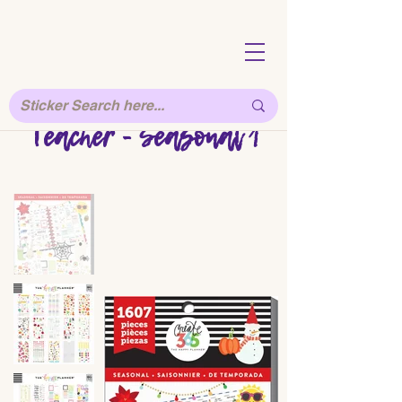
Teacher - Seasonal 1