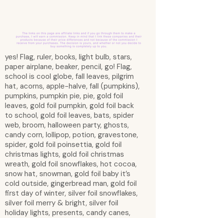
yes! Flag, ruler, books, light bulb, stars,
paper airplane, beaker, pencil, go! Flag,
school is cool globe, fall leaves, pilgrim
hat, acorns, apple-halve, fall (pumpkins),
pumpkins, pumpkin pie, pie, gold foil
leaves, gold foil pumpkin, gold foil back
to school, gold foil leaves, bats, spider
web, broom, halloween party, ghosts,
candy corn, lollipop, potion, gravestone,
spider, gold foil poinsettia, gold foil
christmas lights, gold foil christmas
wreath, gold foil snowflakes, hot cocoa,
snow hat, snowman, gold foil baby it’s
cold outside, gingerbread man, gold foil
first day of winter, silver foil snowflakes,
silver foil merry & bright, silver foil
holiday lights, presents, candy canes,