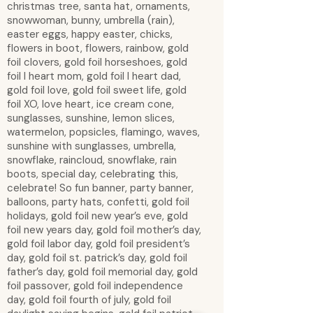
christmas tree, santa hat, ornaments,
snowwoman, bunny, umbrella (rain),
easter eggs, happy easter, chicks,
flowers in boot, flowers, rainbow, gold
foil clovers, gold foil horseshoes, gold
foil I heart mom, gold foil I heart dad,
gold foil love, gold foil sweet life, gold
foil XO, love heart, ice cream cone,
sunglasses, sunshine, lemon slices,
watermelon, popsicles, flamingo, waves,
sunshine with sunglasses, umbrella,
snowflake, raincloud, snowflake, rain
boots, special day, celebrating this,
celebrate! So fun banner, party banner,
balloons, party hats, confetti, gold foil
holidays, gold foil new year’s eve, gold
foil new years day, gold foil mother’s day,
gold foil labor day, gold foil president’s
day, gold foil st. patrick’s day, gold foil
father’s day, gold foil memorial day, gold
foil passover, gold foil independence
day, gold foil fourth of july, gold foil