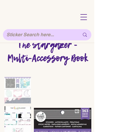
The Stargazer -
Multi-Accessory Book