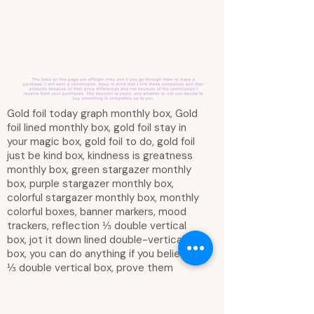
Gold foil today graph monthly box, Gold
foil lined monthly box, gold foil stay in
your magic box, gold foil to do, gold foil
just be kind box, kindness is greatness
monthly box, green stargazer monthly
box, purple stargazer monthly box,
colorful stargazer monthly box, monthly
colorful boxes, banner markers, mood
trackers, reflection ⅓ double vertical
box, jot it down lined double-vertical
box, you can do anything if you believe
⅓ double vertical box, prove them
wrong babe, you can do it all!, adventure,
crescent moon with stars, find your wild
double-vertical box, beautiful girl - take