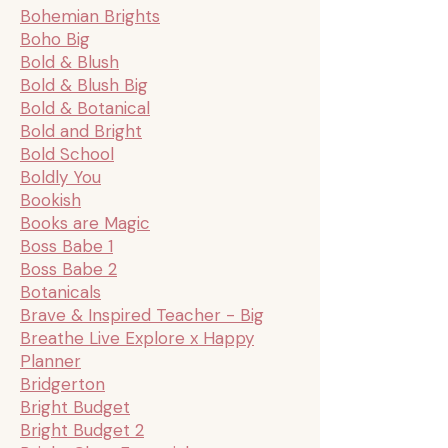
Bohemian Brights
Boho Big
Bold & Blush
Bold & Blush Big
Bold & Botanical
Bold and Bright
Bold School
Boldly You
Bookish
Books are Magic
Boss Babe 1
Boss Babe 2
Botanicals
Brave & Inspired Teacher - Big
Breathe Live Explore x Happy
Planner
Bridgerton
Bright Budget
Bright Budget 2