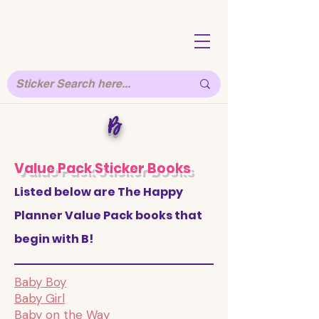
B
Value Pack Sticker Books
Listed below are The Happy
Planner Value Pack books that
begin with B!
Baby Boy
Baby Girl
Baby on the Way