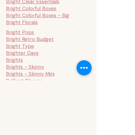
Bright Clear Essentials
Bright Colorful Boxes
Bright Colorful Boxes - Big
Bright Florals
Bright Pops
Bright Retro Budget
Bright Type
Brighter Days
Brights
Brights - Skinny
Brights - Skinny Mini
Brilliant Blooms
Brilliant Blooms Mini
Budget - Sage & Terracotta
Budget 1
Budget 2
Budget 3
Budget Mini
Bug Robbins x Happy Planner