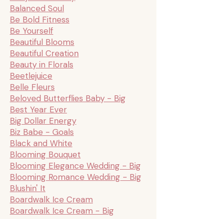
Balanced Soul
Be Bold Fitness
Be Yourself
Beautiful Blooms
Beautiful Creation
Beauty in Florals
Beetlejuice
Belle Fleurs
Beloved Butterflies Baby - Big
Best Year Ever
Big Dollar Energy
Biz Babe - Goals
Black and White
Blooming Bouquet
Blooming Elegance Wedding - Big
Blooming Romance Wedding - Big
Blushin' It
Boardwalk Ice Cream
Boardwalk Ice Cream - Big